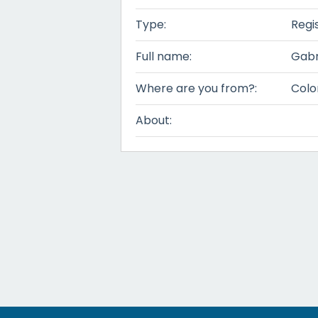
Type:
Regi
Full name:
Gabr
Where are you from?:
Colo
About: