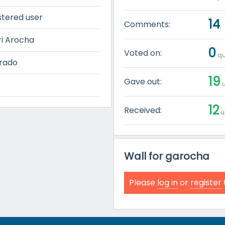
stered user
14
Comments:
i Arocha
0
Voted on:
qu
rado
19
Gave out:
u
12
Received:
u
Wall for garocha
Please
log in
or
register