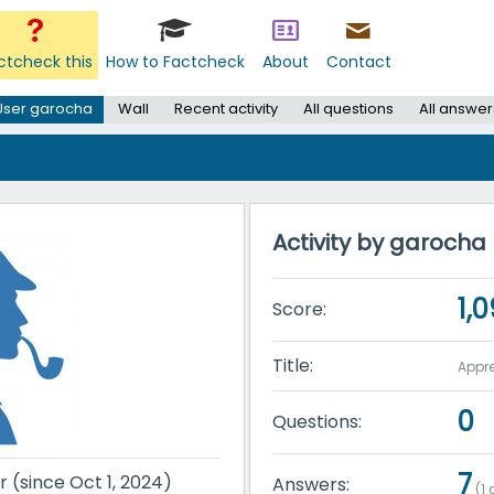
ctcheck this
How to Factcheck
About
Contact
User garocha
Wall
Recent activity
All questions
All answer
Activity by garocha
1,
Score:
Title:
Appre
0
Questions:
7
r (since Oct 1, 2024)
Answers:
(
1
c