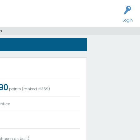
Login
s
090
points (ranked #
359
)
ntice
hosen as best)