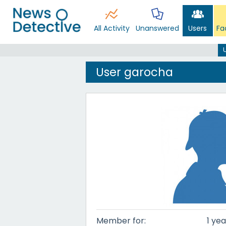
All Activity
Unanswered
Users
Fa
User garocha
Member for:
1 yea