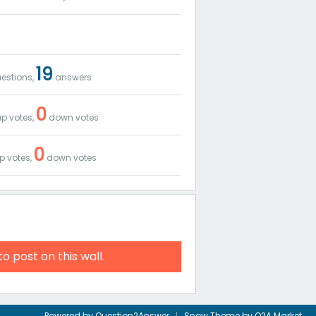
19
estions,
answers
0
p votes,
down votes
0
p votes,
down votes
to post on this wall.
Powered by
Question2Answer
Snow Theme by
Q2A Market