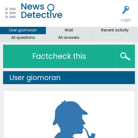
Login
User giomoran
Wall
Recent activity
All questions
All answers
Factcheck this
User giomoran