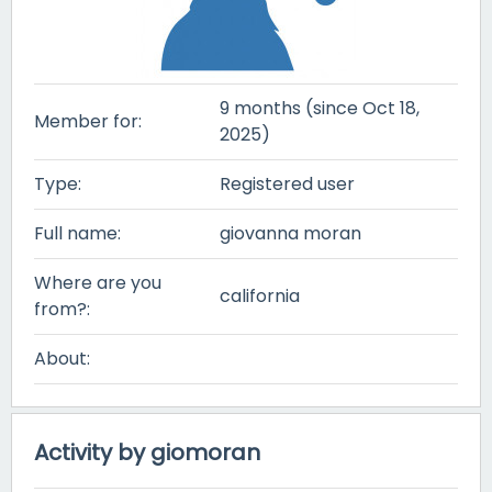
9 months (since Oct 18,
Member for:
2025)
Type:
Registered user
Full name:
giovanna moran
Where are you
california
from?:
About:
Activity by giomoran