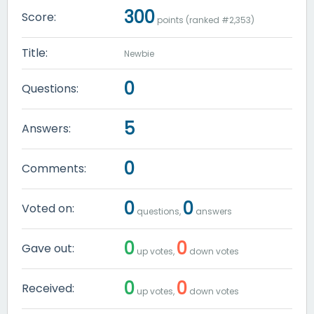
300
Score:
points (ranked #
2,353
)
Title:
Newbie
0
Questions:
5
Answers:
0
Comments:
0
0
Voted on:
questions,
answers
0
0
Gave out:
up votes,
down votes
0
0
Received:
up votes,
down votes