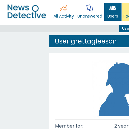
All Activity
Unanswered
Users
Fa
Use
User grettagleeson
Member for:
2 year