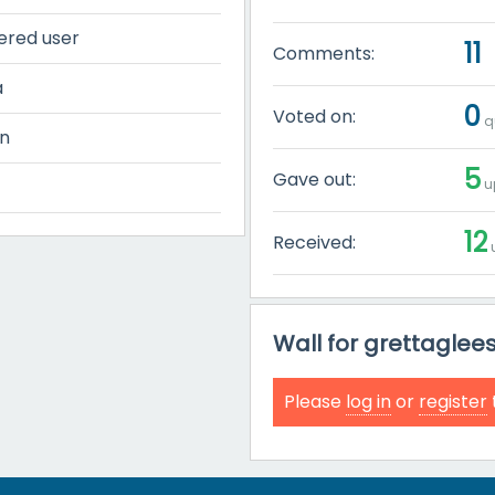
ered user
11
Comments:
a
0
Voted on:
q
n
5
Gave out:
u
12
Received:
u
Wall for grettaglee
Please
log in
or
register