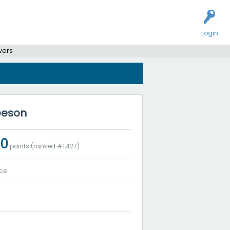
Login
wers
leeson
30
points (ranked #
1,427
)
ce