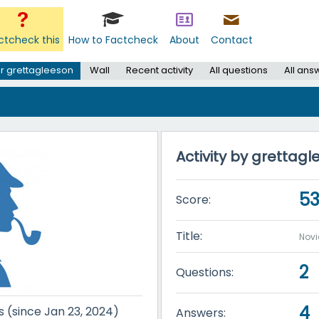
ctcheck this
How to Factcheck
About
Contact
r grettagleeson
Wall
Recent activity
All questions
All ans
Activity by grettag
5
Score:
Title:
Novi
2
Questions:
4
s (since Jan 23, 2024)
Answers: