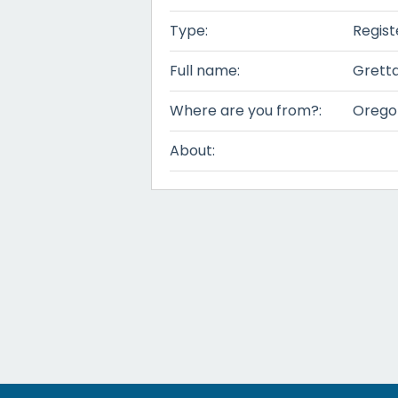
Type:
Regist
Full name:
Grett
Where are you from?:
Orego
About: