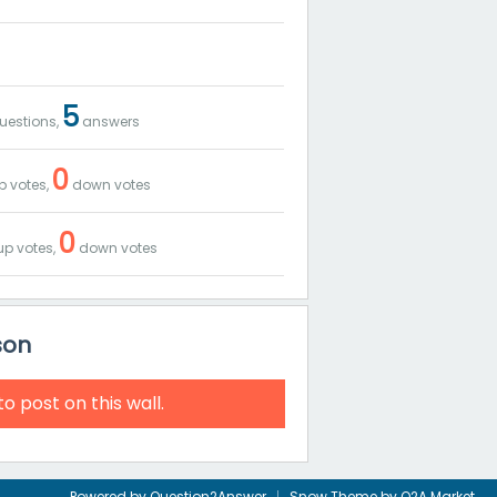
5
uestions,
answers
0
p votes,
down votes
0
p votes,
down votes
son
to post on this wall.
Powered by
Question2Answer
Snow Theme by
Q2A Market