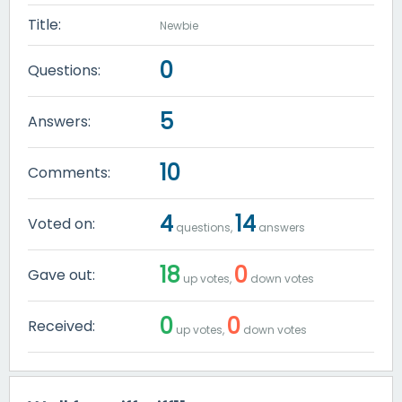
Title:
Newbie
0
Questions:
5
Answers:
10
Comments:
4
14
Voted on:
questions,
answers
18
0
Gave out:
up votes,
down votes
0
0
Received:
up votes,
down votes