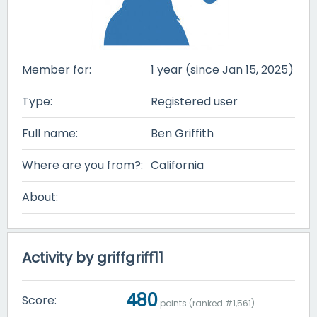
Member for:
1 year (since Jan 15, 2025)
Type:
Registered user
Full name:
Ben Griffith
Where are you from?:
California
About:
Activity by griffgriff11
480
Score:
points (ranked #
1,561
)