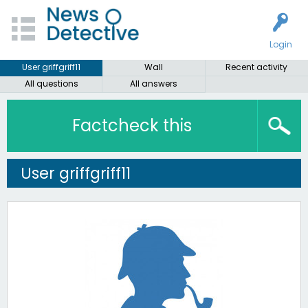
Login
User griffgriff11
Wall
Recent activity
All questions
All answers
Factcheck this
User griffgriff11