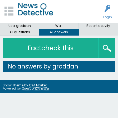
Login
User groddan
Wall
Recent activity
All questions
All answers
Factcheck this
No answers by groddan
Snow Theme by
Q2A Market
Powered by
Question2Answer