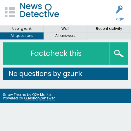
Login
User gzunk
Wall
Recent activity
All questions
All answers
Factcheck this
No questions by gzunk
Snow Theme by
Q2A Market
Powered by
Question2Answer