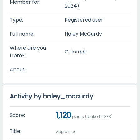
Member for:
2024)
Type:
Registered user
Full name:
Haley McCurdy
Where are you
Colorado
from?:
About:
Activity by haley_mccurdy
1,120
Score:
points (ranked #
333
)
Title:
Apprentice