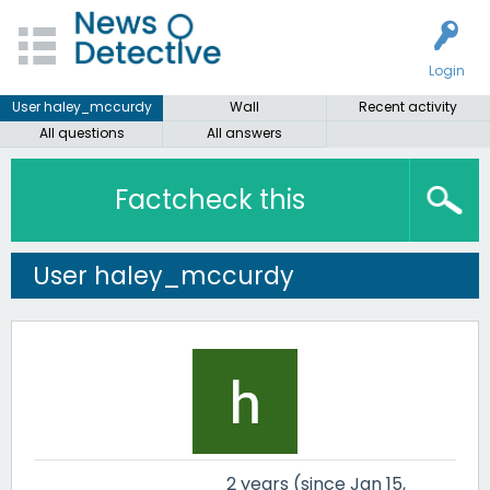
Login
User haley_mccurdy
Wall
Recent activity
All questions
All answers
Factcheck this
User haley_mccurdy
2 years (since Jan 15,