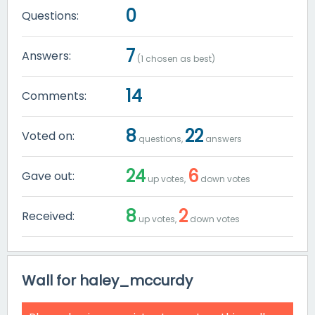
0
Questions:
7
Answers:
(
1
chosen as best)
14
Comments:
8
22
Voted on:
questions,
answers
24
6
Gave out:
up votes,
down votes
8
2
Received:
up votes,
down votes
Wall for haley_mccurdy