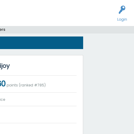
Login
ers
ijoy
60
points (ranked #
785
)
ice