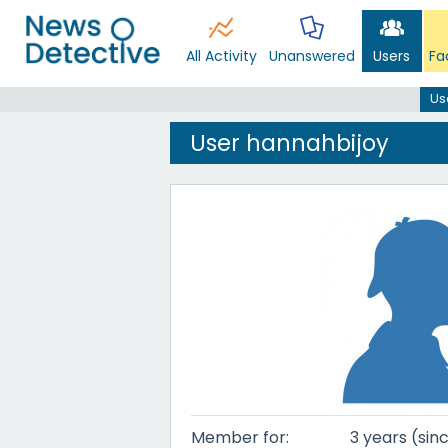
All Activity
Unanswered
Users
Fa
Us
User hannahbijoy
Member for:
3 years (sin