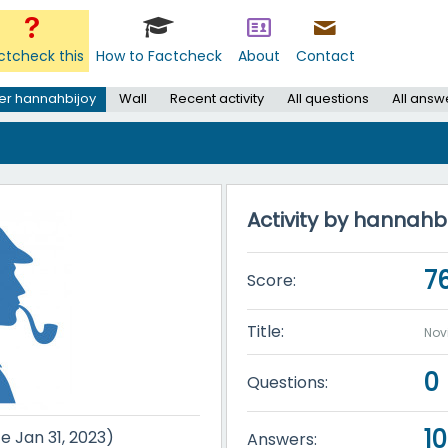
ctcheck this
How to Factcheck
About
Contact
er hannahbijoy
Wall
Recent activity
All questions
All answ
Activity by hannahb
7
Score:
Title:
Nov
0
Questions:
10
ce Jan 31, 2023)
Answers: