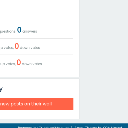
0
uestions,
answers
0
p votes,
down votes
0
up votes,
down votes
y
 new posts on their wall
Powered by
Question2Answer
Snow Theme by
Q2A Market