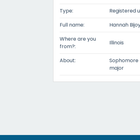
Type:
Registered 
Full name:
Hannah Bijo
Where are you
Illinois
from?:
About:
Sophomore at
major