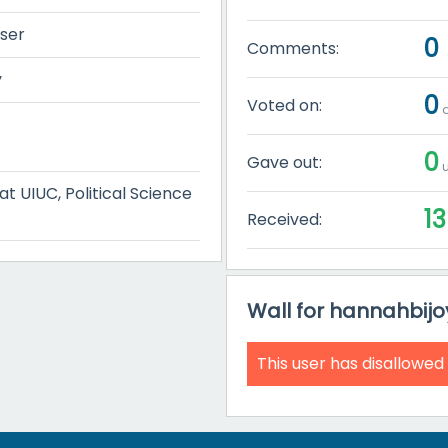
user
0
Comments:
y
0
Voted on:
q
0
Gave out:
u
 UIUC, Political Science
13
Received:
Wall for hannahbijo
This user has disallowed