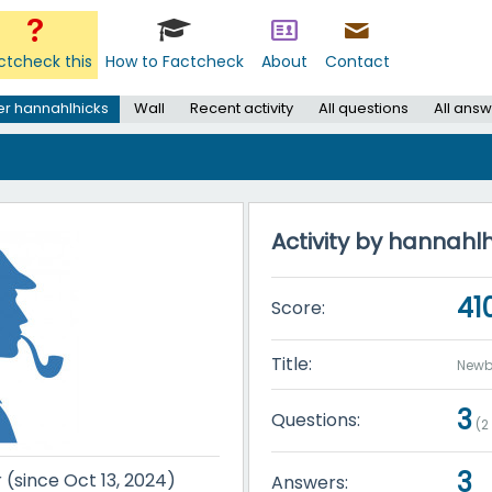
ctcheck this
How to Factcheck
About
Contact
er hannahlhicks
Wall
Recent activity
All questions
All ans
Activity by hannahl
41
Score:
Title:
Newb
3
Questions:
(
2
3
r (since Oct 13, 2024)
Answers: