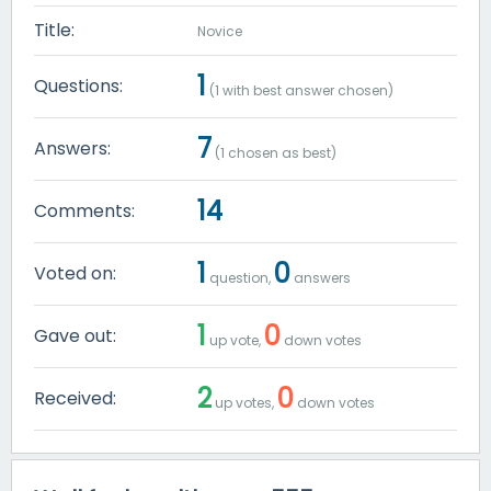
Title:
Novice
1
Questions:
(
1
with best answer chosen)
7
Answers:
(
1
chosen as best)
14
Comments:
1
0
Voted on:
question,
answers
1
0
Gave out:
up vote,
down votes
2
0
Received:
up votes,
down votes