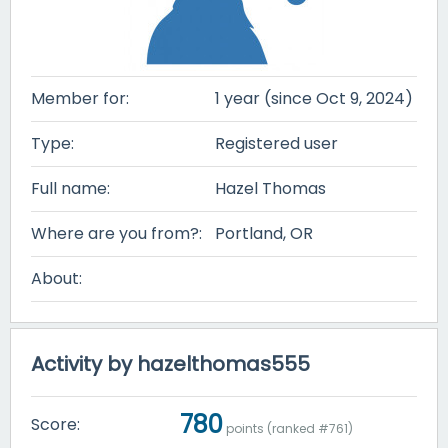
Member for:
1 year (since Oct 9, 2024)
Type:
Registered user
Full name:
Hazel Thomas
Where are you from?:
Portland, OR
About:
Activity by hazelthomas555
780
Score:
points (ranked #
761
)