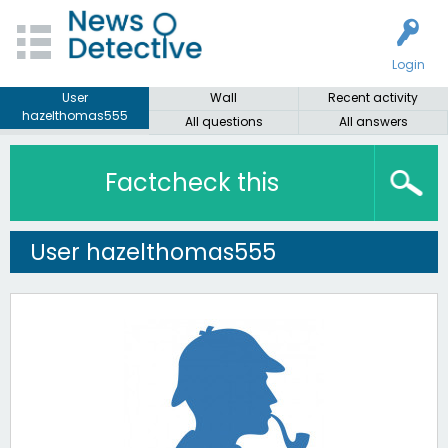
Login
User
Wall
Recent activity
hazelthomas555
All questions
All answers
Factcheck this
User hazelthomas555