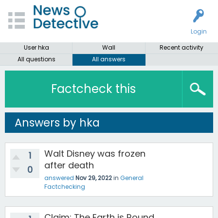
Login
User hka
Wall
Recent activity
All questions
All answers
Factcheck this
Answers by hka
Walt Disney was frozen
1
after death
0
answered
Nov 29, 2022
in
General
Factchecking
Claim: The Earth is Round