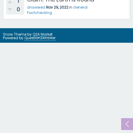
1
answered
Nov 29, 2022
in
General
0
Factchecking
Snow Theme by
Q2A Market
Powered by
Question2Answer