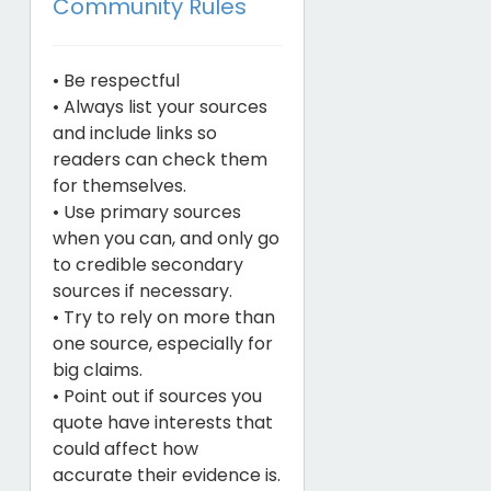
Community Rules
• Be respectful
• Always list your sources
and include links so
readers can check them
for themselves.
• Use primary sources
when you can, and only go
to credible secondary
sources if necessary.
• Try to rely on more than
one source, especially for
big claims.
• Point out if sources you
quote have interests that
could affect how
accurate their evidence is.