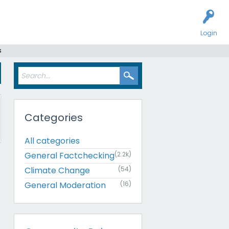
Login
s
Categories
All categories
General Factchecking
(2.2k)
Climate Change
(54)
General Moderation
(16)