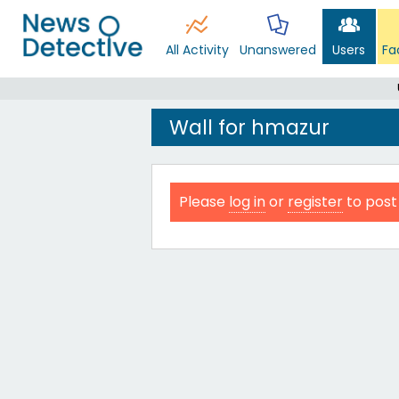
All Activity
Unanswered
Users
Fa
Wall for hmazur
Please
log in
or
register
to post 