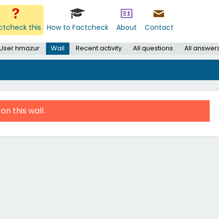
ctcheck this
How to Factcheck
About
Contact
User hmazur
Wall
Recent activity
All questions
All answer
on this wall.