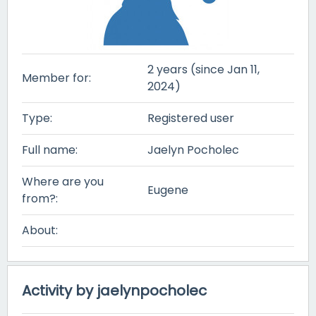
2 years (since Jan 11,
Member for:
2024)
Type:
Registered user
Full name:
Jaelyn Pocholec
Where are you
Eugene
from?:
About:
Activity by jaelynpocholec