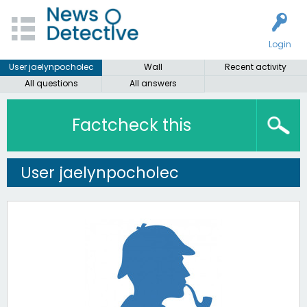
Login
User jaelynpocholec
Wall
Recent activity
All questions
All answers
Factcheck this
User jaelynpocholec