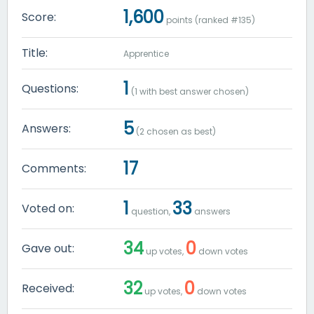
1,600
Score:
points (ranked #
135
)
Title:
Apprentice
1
Questions:
(
1
with best answer chosen)
5
Answers:
(
2
chosen as best)
17
Comments:
1
33
Voted on:
question,
answers
34
0
Gave out:
up votes,
down votes
32
0
Received:
up votes,
down votes