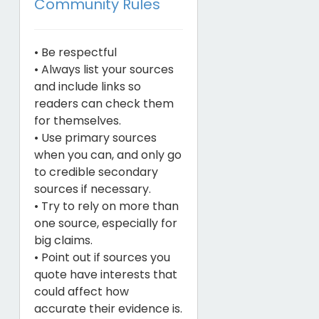
Community Rules
• Be respectful
• Always list your sources
and include links so
readers can check them
for themselves.
• Use primary sources
when you can, and only go
to credible secondary
sources if necessary.
• Try to rely on more than
one source, especially for
big claims.
• Point out if sources you
quote have interests that
could affect how
accurate their evidence is.