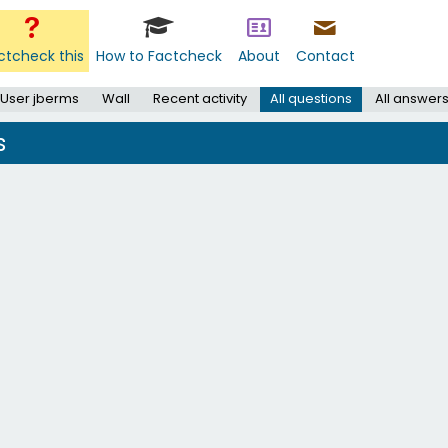
ctcheck this
How to Factcheck
About
Contact
User jberms
Wall
Recent activity
All questions
All answer
s