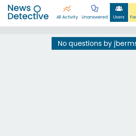
All Activity
Unanswered
Users
Fa
No questions by jberm