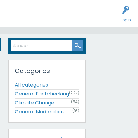
Login
s
Categories
All categories
General Factchecking
(2.2k)
Climate Change
(54)
General Moderation
(16)