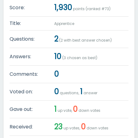
1,930
Score:
points (ranked #
73
)
Title:
Apprentice
2
Questions:
(
2
with best answer chosen)
10
Answers:
(
3
chosen as best)
0
Comments:
0
1
Voted on:
questions,
answer
1
0
Gave out:
up vote,
down votes
23
0
Received:
up votes,
down votes