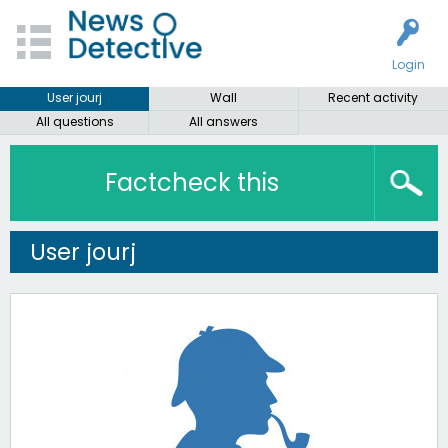
Login
User jourj
Wall
Recent activity
All questions
All answers
Factcheck this
User jourj