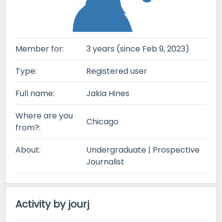
Member for:
3 years (since Feb 9, 2023)
Type:
Registered user
Full name:
Jakia Hines
Where are you
Chicago
from?:
About:
Undergraduate | Prospective
Journalist
Activity by jourj