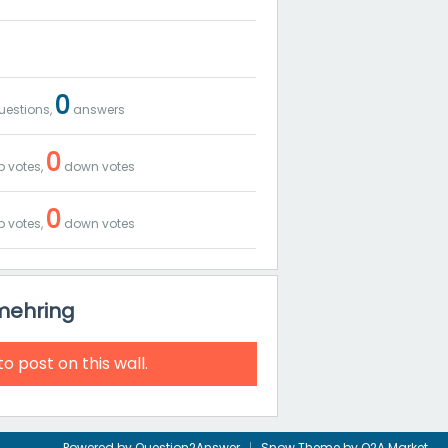
0
estions,
answers
0
 votes,
down votes
0
 votes,
down votes
_mehring
to post on this wall.
Powered by
Question2Answer
Snow Theme by
Q2A Market