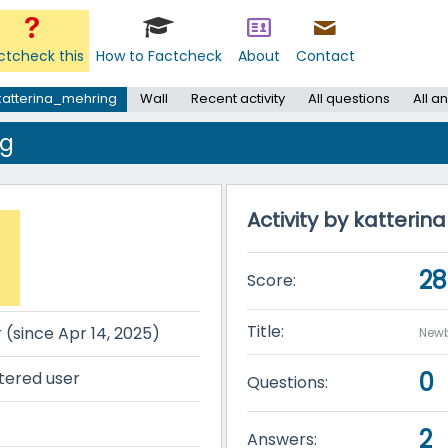
ctcheck this
How to Factcheck
About
Contact
katterina_mehring
Wall
Recent activity
All questions
All a
ng
Activity by katteri
28
Score:
Title:
r (since Apr 14, 2025)
Newb
0
tered user
Questions:
2
Answers: