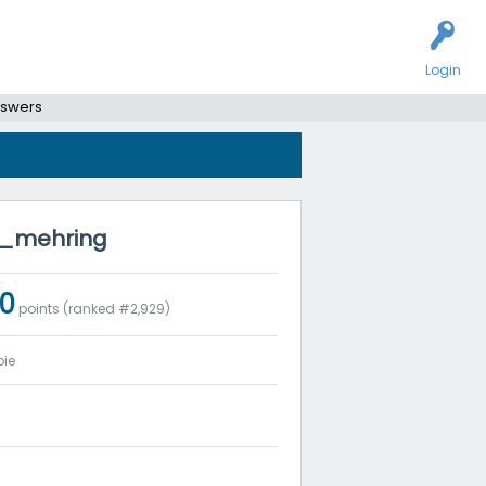
Login
nswers
na_mehring
0
points (ranked #
2,929
)
ie