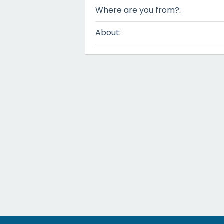
Where are you from?:
About: