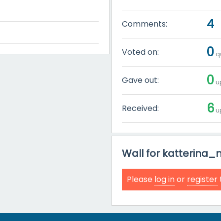
4
Comments:
0
Voted on:
qu
0
Gave out:
up
6
Received:
up
Wall for katterina
Please
log in
or
register