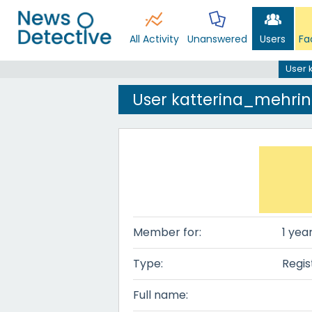
All Activity
Unanswered
Users
Fa
User 
User katterina_mehri
Member for:
1 yea
Type:
Regis
Full name: