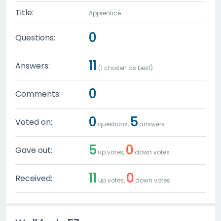
Title:
Apprentice
0
Questions:
11
Answers:
(
1
chosen as best)
0
Comments:
0
5
Voted on:
questions,
answers
5
0
Gave out:
up votes,
down votes
11
0
Received:
up votes,
down votes