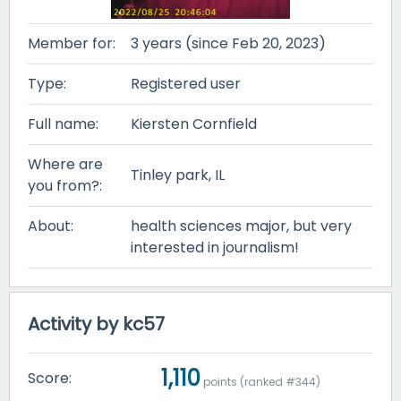
Member for:
3 years (since Feb 20, 2023)
Type:
Registered user
Full name:
Kiersten Cornfield
Where are
Tinley park, IL
you from?:
About:
health sciences major, but very
interested in journalism!
Activity by kc57
1,110
Score:
points (ranked #
344
)