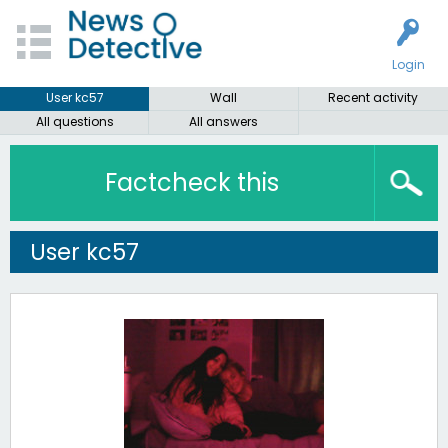
Login
User kc57
Wall
Recent activity
All questions
All answers
Factcheck this
User kc57