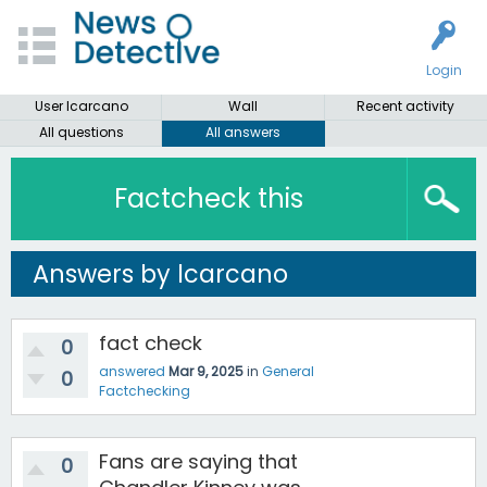
Login
User lcarcano
Wall
Recent activity
All questions
All answers
Factcheck this
Answers by lcarcano
fact check
0
answered
Mar 9, 2025
in
General
0
Factchecking
Fans are saying that
0