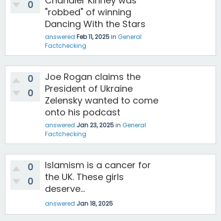
Chandler Kinney was
0
"robbed" of winning
Dancing With the Stars
answered
Feb 11, 2025
in
General
Factchecking
Joe Rogan claims the
0
President of Ukraine
0
Zelensky wanted to come
onto his podcast
answered
Jan 23, 2025
in
General
Factchecking
Islamism is a cancer for
0
the UK. These girls
0
deserve...
answered
Jan 18, 2025