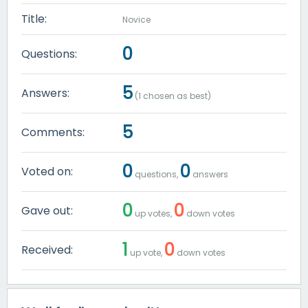
Title:
Novice
0
Questions:
5
Answers:
(
1
chosen as best)
5
Comments:
0
0
Voted on:
questions,
answers
0
0
Gave out:
up votes,
down votes
1
0
Received:
up vote,
down votes