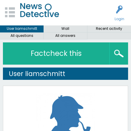
Login
User liamschmitt
Wall
Recent activity
All questions
All answers
Factcheck this
User liamschmitt