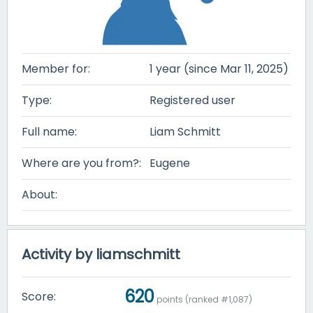
Member for:
1 year (since Mar 11, 2025)
Type:
Registered user
Full name:
Liam Schmitt
Where are you from?:
Eugene
About:
Activity by liamschmitt
620
Score:
points (ranked #
1,087
)