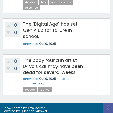
#diddy
#fbi
#seancombs
#tesified
The "Digital Age" has set
0
Gen A up for failure in
0
school.
answered
Oct 9, 2025
The body found in artist
0
D4vd's car may have been
0
dead for several weeks.
answered
Oct 9, 2025
in
General
Factchecking
#dead
#d4vd
Snow Theme by
Q2A Market
Powered by
Question2Answer