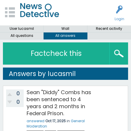
Login
User lucasmil
Wall
Recent activity
All questions
All answers
Factcheck this
Answers by lucasmil
Sean "Diddy" Combs has
0
been sentenced to 4
0
years and 2 months in
Federal Prison.
answered
Oct 17, 2025
in
General
Moderation