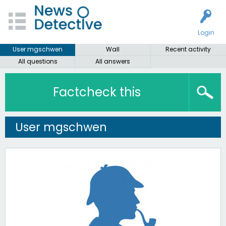
Login
User mgschwen
Wall
Recent activity
All questions
All answers
Factcheck this
User mgschwen