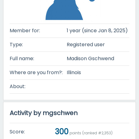
Member for:
1 year (since Jan 8, 2025)
Type:
Registered user
Full name:
Madison Gschwend
Where are you from?:
Illinois
About:
Activity by mgschwen
300
Score:
points (ranked #
2,353
)