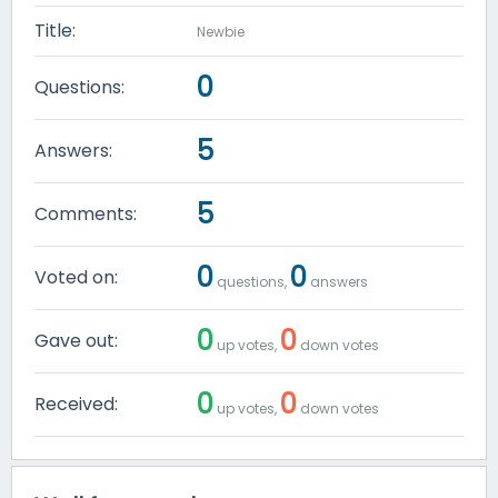
Title:
Newbie
0
Questions:
5
Answers:
5
Comments:
0
0
Voted on:
questions,
answers
0
0
Gave out:
up votes,
down votes
0
0
Received:
up votes,
down votes