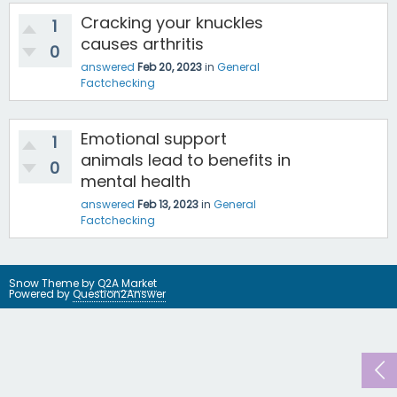
Cracking your knuckles
1
causes arthritis
0
answered
Feb 20, 2023
in
General
Factchecking
Emotional support
1
animals lead to benefits in
0
mental health
answered
Feb 13, 2023
in
General
Factchecking
Snow Theme by
Q2A Market
Powered by
Question2Answer