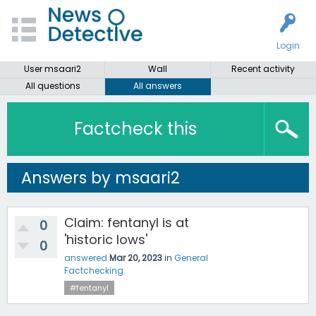
Login
User msaari2
Wall
Recent activity
All questions
All answers
Factcheck this
Answers by msaari2
Claim: fentanyl is at
0
'historic lows'
0
answered
Mar 20, 2023
in
General
Factchecking
#fentanyl