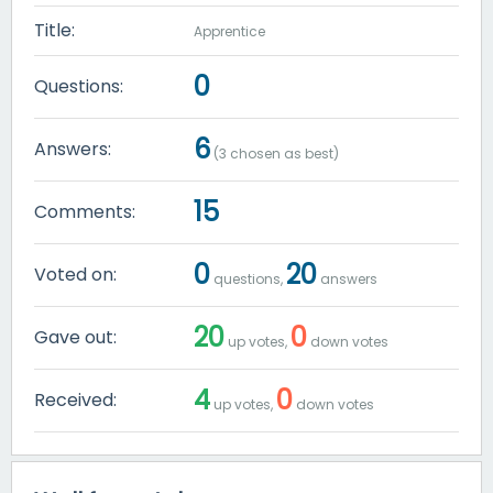
Title:
Apprentice
0
Questions:
6
Answers:
(
3
chosen as best)
15
Comments:
0
20
Voted on:
questions,
answers
20
0
Gave out:
up votes,
down votes
4
0
Received:
up votes,
down votes