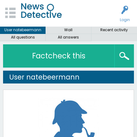
Login
User natebeermann
Wall
Recent activity
All questions
All answers
Factcheck this
User natebeermann