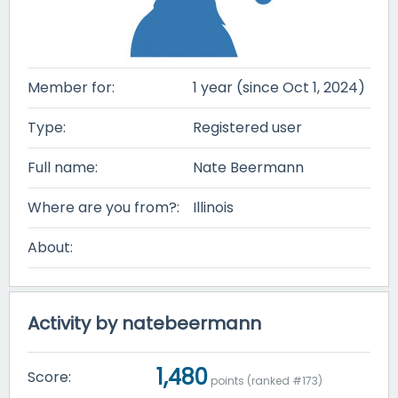
Member for:
1 year (since Oct 1, 2024)
Type:
Registered user
Full name:
Nate Beermann
Where are you from?:
Illinois
About:
Activity by natebeermann
1,480
Score:
points (ranked #
173
)