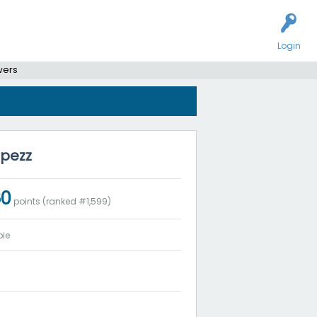
Login
wers
opezz
60
points (ranked #
1,599
)
ie