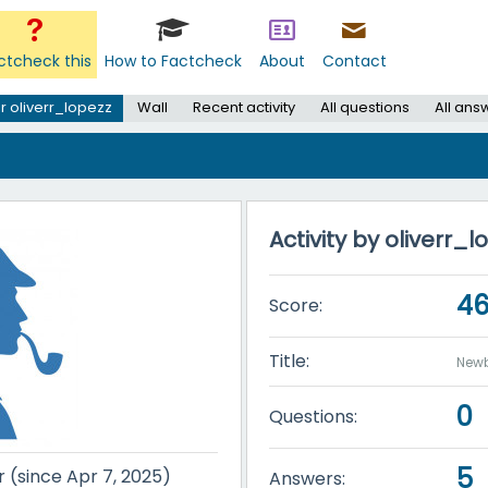
ctcheck this
How to Factcheck
About
Contact
r oliverr_lopezz
Wall
Recent activity
All questions
All ans
Activity by oliverr_l
4
Score:
Title:
Newb
0
Questions:
5
r (since Apr 7, 2025)
Answers: