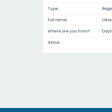
Type:
Regi
Full name:
Olive
Where are you from?:
Dayt
About: