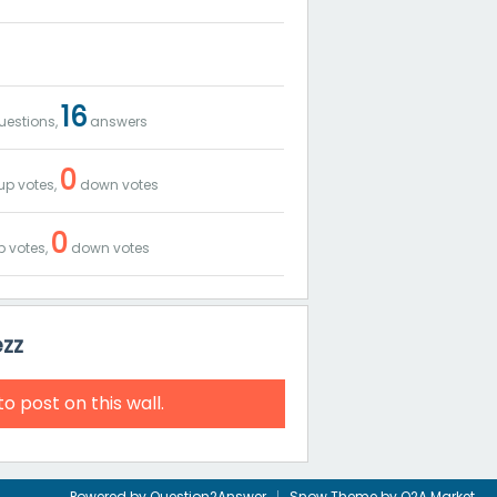
16
estions,
answers
0
up votes,
down votes
0
 votes,
down votes
ezz
to post on this wall.
Powered by
Question2Answer
Snow Theme by
Q2A Market