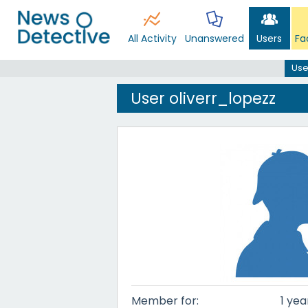
All Activity
Unanswered
Users
Fa
Use
User oliverr_lopezz
Member for:
1 yea