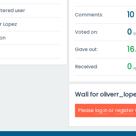
stered user
10
Comments:
r Lopez
0
Voted on:
qu
on
16
Gave out:
0
Received:
up
Wall for oliverr_lop
Please
log in
or
register