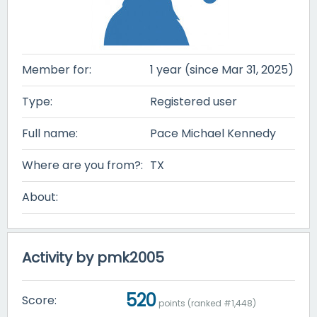
Member for:
1 year (since Mar 31, 2025)
Type:
Registered user
Full name:
Pace Michael Kennedy
Where are you from?:
TX
About:
Activity by pmk2005
520
Score:
points (ranked #
1,448
)