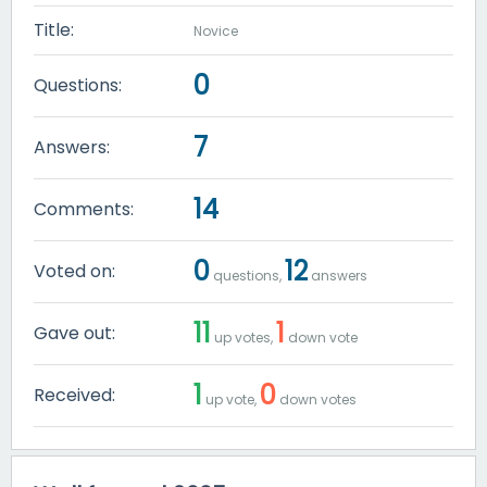
Title:
Novice
0
Questions:
7
Answers:
14
Comments:
0
12
Voted on:
questions,
answers
11
1
Gave out:
up votes,
down vote
1
0
Received:
up vote,
down votes