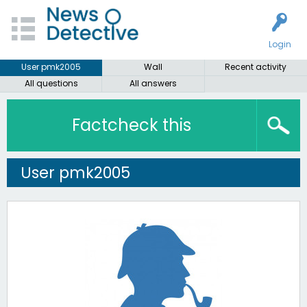
Login
User pmk2005
Wall
Recent activity
All questions
All answers
Factcheck this
User pmk2005