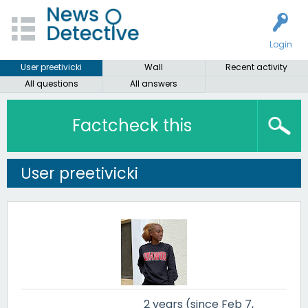
Login
User preetivicki
Wall
Recent activity
All questions
All answers
Factcheck this
User preetivicki
2 years (since Feb 7,