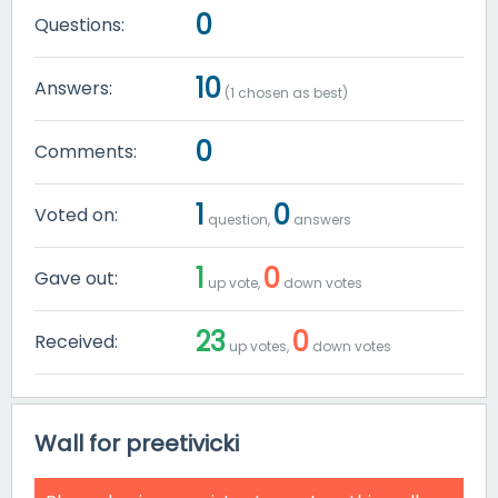
0
Questions:
10
Answers:
(
1
chosen as best)
0
Comments:
1
0
Voted on:
question,
answers
1
0
Gave out:
up vote,
down votes
23
0
Received:
up votes,
down votes
Wall for preetivicki