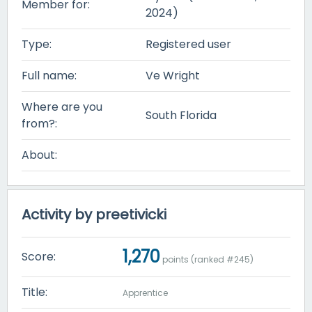
Member for:
2024)
Type:
Registered user
Full name:
Ve Wright
Where are you
South Florida
from?:
About:
Activity by preetivicki
1,270
Score:
points (ranked #
245
)
Title:
Apprentice