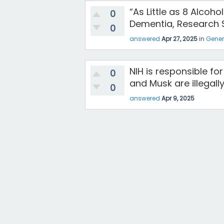
“As Little as 8 Alcoh
0
Dementia, Research 
0
answered
Apr 27, 2025
in
Gener
NIH is responsible f
0
and Musk are illegall
0
answered
Apr 9, 2025