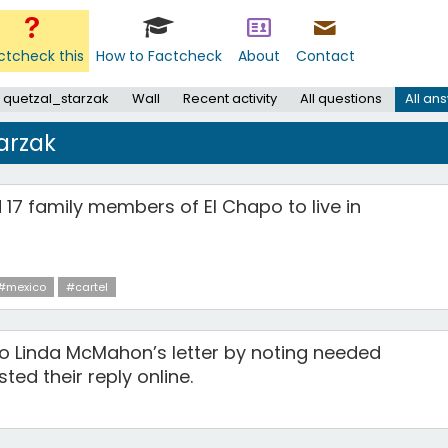
ctcheck this
How to Factcheck
About
Contact
 quetzal_starzak
Wall
Recent activity
All questions
All an
arzak
 17 family members of El Chapo to live in
#mexico
#cartel
o Linda McMahon’s letter by noting needed
ed their reply online.