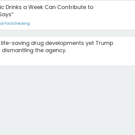
olic Drinks a Week Can Contribute to
Says”
al Factchecking
or life-saving drug developments yet Trump
y dismantling the agency.