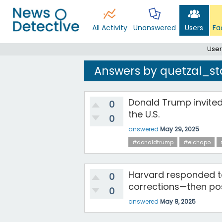
All Activity
Unanswered
Users
Fa
User
Answers by quetzal_st
Donald Trump invited
0
the U.S.
0
answered
May 29, 2025
#donaldtrump
#elchapo
Harvard responded t
0
corrections—then post
0
answered
May 8, 2025