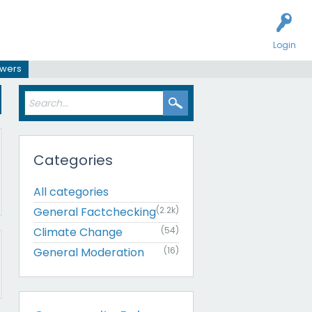
Login
swers
Categories
All categories
General Factchecking
(2.2k)
Climate Change
(54)
General Moderation
(16)