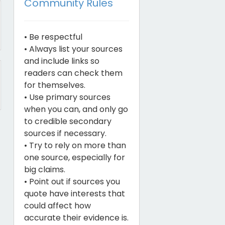
Community Rules
• Be respectful
• Always list your sources
and include links so
readers can check them
for themselves.
• Use primary sources
when you can, and only go
to credible secondary
sources if necessary.
• Try to rely on more than
one source, especially for
big claims.
• Point out if sources you
quote have interests that
could affect how
accurate their evidence is.