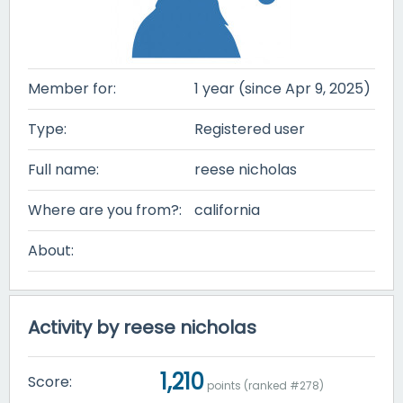
Member for:
1 year (since Apr 9, 2025)
Type:
Registered user
Full name:
reese nicholas
Where are you from?:
california
About:
Activity by reese nicholas
1,210
Score:
points (ranked #
278
)