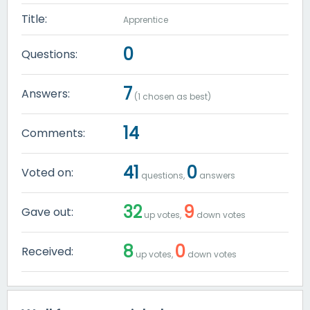
Title:
Apprentice
0
Questions:
7
Answers:
(
1
chosen as best)
14
Comments:
41
0
Voted on:
questions,
answers
32
9
Gave out:
up votes,
down votes
8
0
Received:
up votes,
down votes