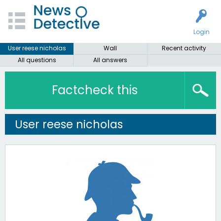
Login
User reese nicholas
Wall
Recent activity
All questions
All answers
Factcheck this
User reese nicholas