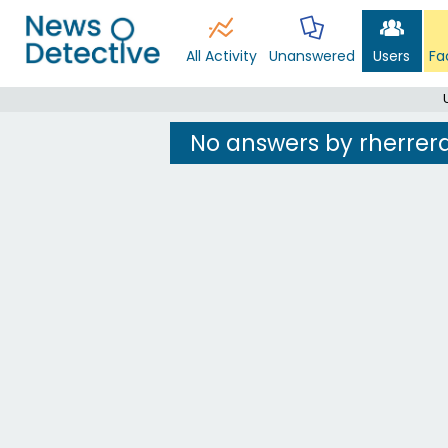
All Activity
Unanswered
Users
Fa
No answers by rherrer