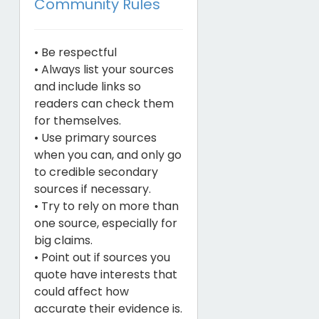
Community Rules
• Be respectful
• Always list your sources
and include links so
readers can check them
for themselves.
• Use primary sources
when you can, and only go
to credible secondary
sources if necessary.
• Try to rely on more than
one source, especially for
big claims.
• Point out if sources you
quote have interests that
could affect how
accurate their evidence is.