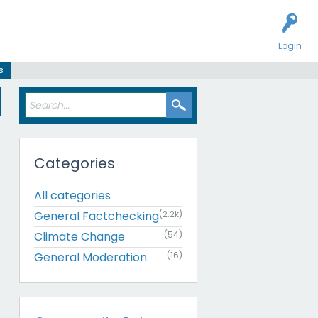
Login
s
Categories
All categories
General Factchecking
(2.2k)
Climate Change
(54)
General Moderation
(16)