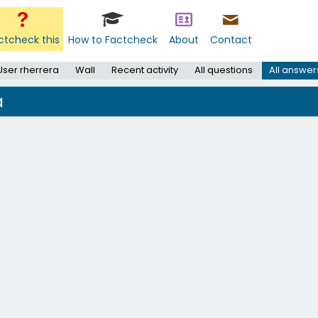
ctcheck this
How to Factcheck
About
Contact
User rherrera
Wall
Recent activity
All questions
All answer
a