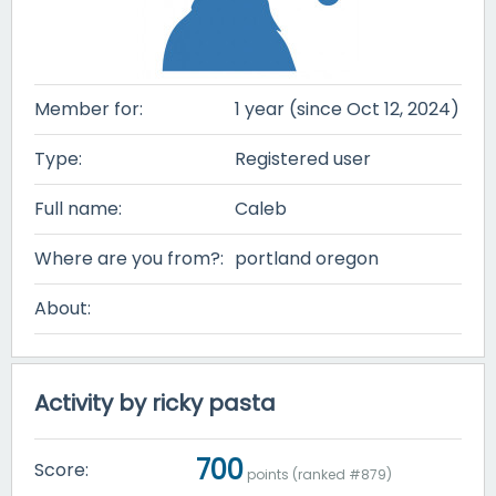
Member for:
1 year (since Oct 12, 2024)
Type:
Registered user
Full name:
Caleb
Where are you from?:
portland oregon
About:
Activity by ricky pasta
700
Score:
points (ranked #
879
)