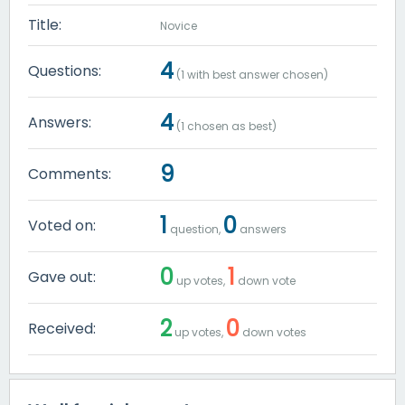
Title:
Novice
4
Questions:
(
1
with best answer chosen)
4
Answers:
(
1
chosen as best)
9
Comments:
1
0
Voted on:
question,
answers
0
1
Gave out:
up votes,
down vote
2
0
Received:
up votes,
down votes