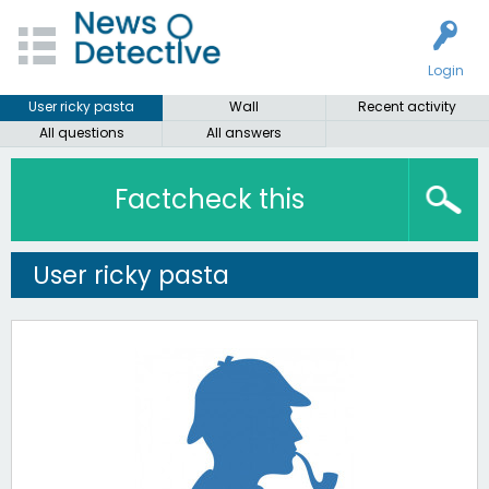
Login
User ricky pasta
Wall
Recent activity
All questions
All answers
Factcheck this
User ricky pasta