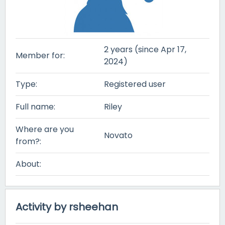
2 years (since Apr 17,
Member for:
2024)
Type:
Registered user
Full name:
Riley
Where are you
Novato
from?:
About:
Activity by rsheehan