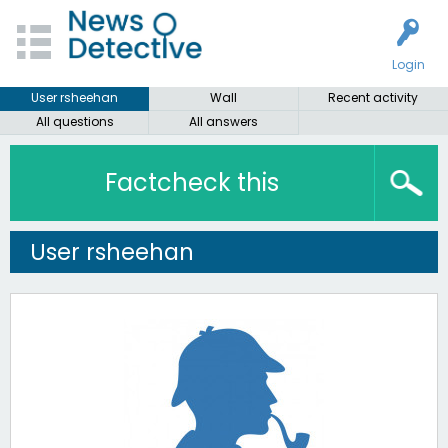
Login
User rsheehan
Wall
Recent activity
All questions
All answers
Factcheck this
User rsheehan