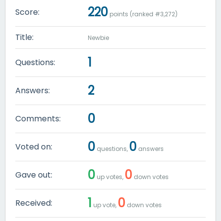
220
Score:
points (ranked #
3,272
)
Title:
Newbie
1
Questions:
2
Answers:
0
Comments:
0
0
Voted on:
questions,
answers
0
0
Gave out:
up votes,
down votes
1
0
Received:
up vote,
down votes