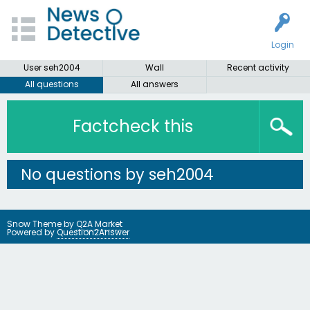
Login
User seh2004
Wall
Recent activity
All questions
All answers
Factcheck this
No questions by seh2004
Snow Theme by
Q2A Market
Powered by
Question2Answer