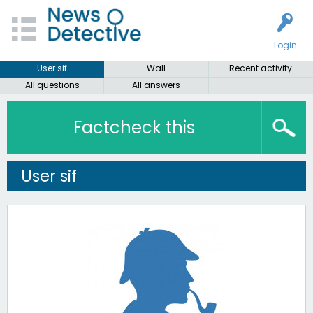
Login
User sif
Wall
Recent activity
All questions
All answers
Factcheck this
User sif