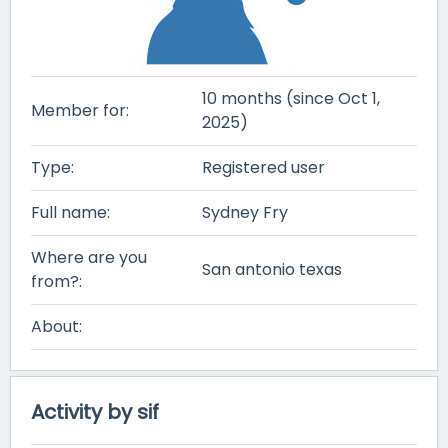
10 months (since Oct 1,
Member for:
2025)
Type:
Registered user
Full name:
Sydney Fry
Where are you
San antonio texas
from?:
About:
Activity by sif