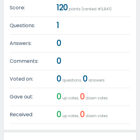
120
Score:
points (ranked #
3,841
)
1
Questions:
0
Answers:
0
Comments:
0
0
Voted on:
questions,
answers
0
0
Gave out:
up votes,
down votes
0
0
Received:
up votes,
down votes