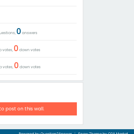
0
estions,
answers
0
 votes,
down votes
0
p votes,
down votes
to post on this wall.
Powered by
Question2Answer
Snow Theme by
Q2A Market