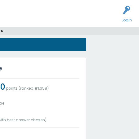
Login
rs
e
40
points (ranked #
1,658
)
ie
ith best answer chosen)