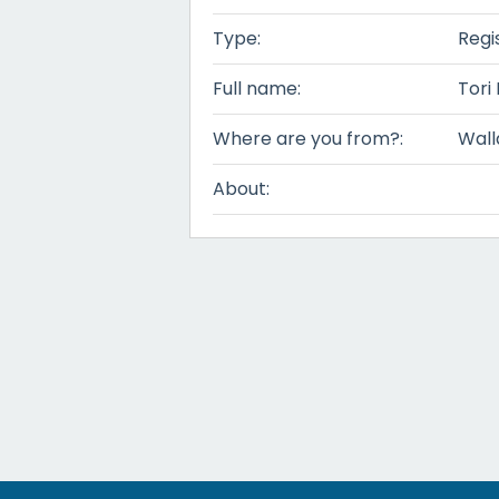
Type:
Regi
Full name:
Tori
Where are you from?:
Wall
About: