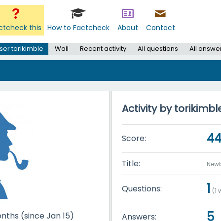
ctcheck this
How to Factcheck
About
Contact
ser torikimble
Wall
Recent activity
All questions
All answe
Activity by torikimbl
4
Score:
Title:
Newb
1
Questions:
(
1
w
5
nths (since Jan 15)
Answers: