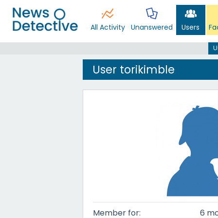
All Activity
Unanswered
Users
Fa
U
User torikimble
Member for:
6 mo