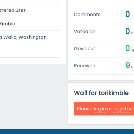
stered user
0
Comments:
 Kimble
0
Voted on:
qu
a Walla, Washington
0
Gave out:
up
9
Received:
u
Wall for torikimble
Please
log in
or
register