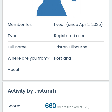
Member for:
1 year (since Apr 2, 2025)
Type:
Registered user
Full name:
Tristan Hilbourne
Where are you from?:
Portland
About:
Activity by tristanrh
660
Score:
points (ranked #
979
)