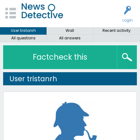
Login
User tristanrh
Wall
Recent activity
All questions
All answers
Factcheck this
User tristanrh