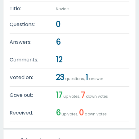
Title:
Novice
0
Questions:
6
Answers:
12
Comments:
23
1
Voted on:
questions,
answer
17
7
Gave out:
up votes,
down votes
6
0
Received:
up votes,
down votes