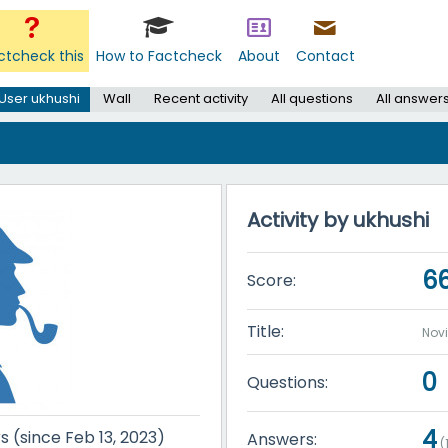
ctcheck this
How to Factcheck
About
Contact
User ukhushi
Wall
Recent activity
All questions
All answer
Activity by ukhushi
6
Score:
Title:
Nov
0
Questions:
4
s (since Feb 13, 2023)
Answers:
(