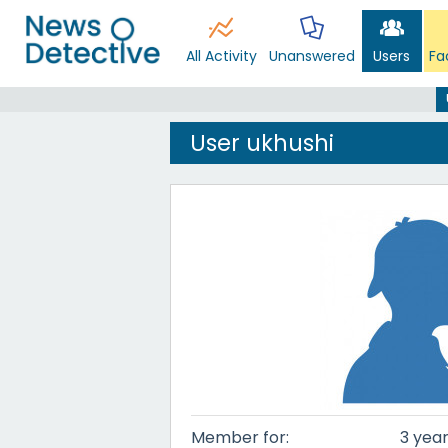
All Activity
Unanswered
Users
Fa
User ukhushi
Member for:
3 year