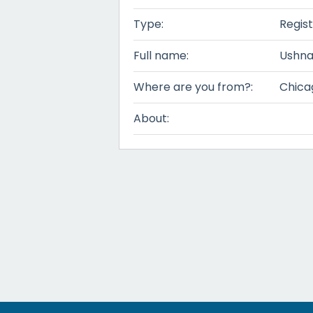
Type:
Regis
Full name:
Ushna
Where are you from?:
Chicag
About: