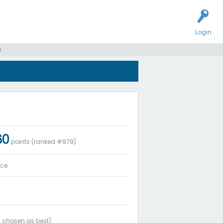
Login
s
60
points (ranked #
979
)
ice
1
chosen as best)