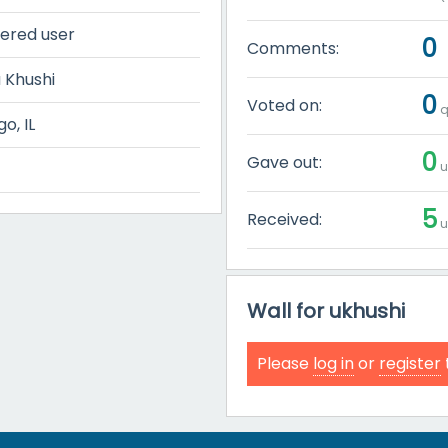
tered user
0
Comments:
 Khushi
0
Voted on:
q
o, IL
0
Gave out:
u
5
Received:
u
Wall for ukhushi
Please
log in
or
register