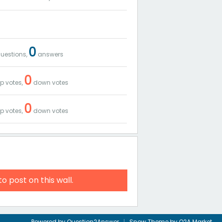
0
uestions,
answers
0
p votes,
down votes
0
p votes,
down votes
to post on this wall.
Powered by
Question2Answer
Snow Theme by
Q2A Market