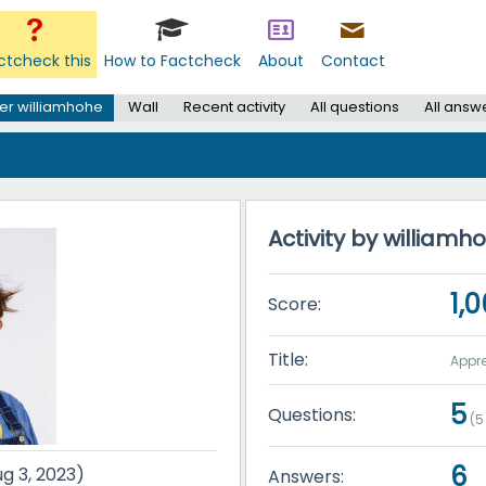
ctcheck this
How to Factcheck
About
Contact
er williamhohe
Wall
Recent activity
All questions
All answ
Activity by williamh
1,
Score:
Title:
Appre
5
Questions:
(
5
6
ug 3, 2023)
Answers: