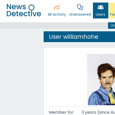
All Activity
Unanswered
Users
Fa
Us
User williamhohe
Member for:
3 years (since A