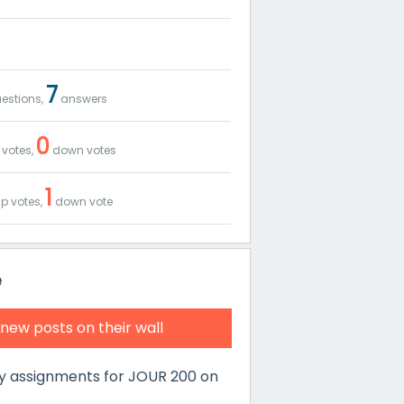
7
estions,
answers
0
 votes,
down votes
1
p votes,
down vote
e
 new posts on their wall
y assignments for JOUR 200 on