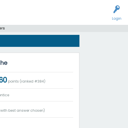
Login
ers
ohe
060
points (ranked #
384
)
ntice
with best answer chosen)