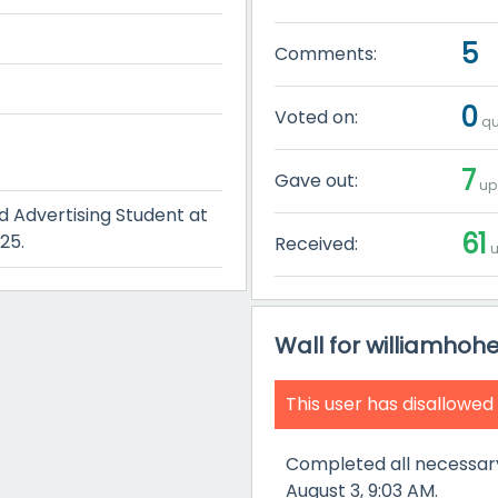
5
Comments:
0
Voted on:
qu
7
Gave out:
up
 Advertising Student at
61
25.
Received:
u
Wall for williamhoh
This user has disallowed
Completed all necessar
August 3, 9:03 AM.