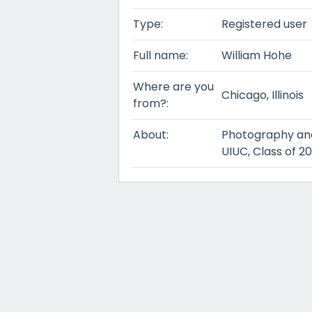
Type:
Registered user
Full name:
William Hohe
Where are you
Chicago, Illinois
from?:
About:
Photography and
UIUC, Class of 20