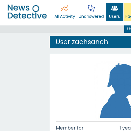
All Activity
Unanswered
Users
Fa
U
User zachsanch
Member for:
1 yea