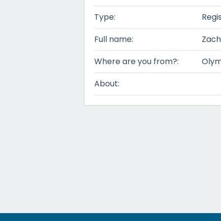
Type:
Regi
Full name:
Zach
Where are you from?:
Olym
About: