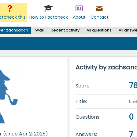
ctcheck this
How to Factcheck
About
Contact
ser zachsanch
Wall
Recent activity
All questions
All answ
Activity by zachsan
7
Score:
Title:
Nov
0
Questions:
7
r (since Apr 2, 2025)
Answers: