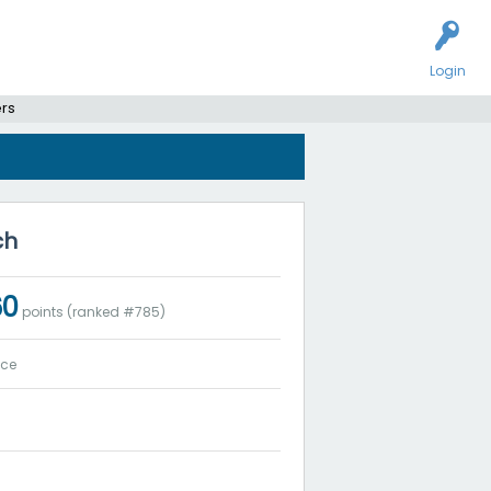
Login
ers
ch
60
points (ranked #
785
)
ice