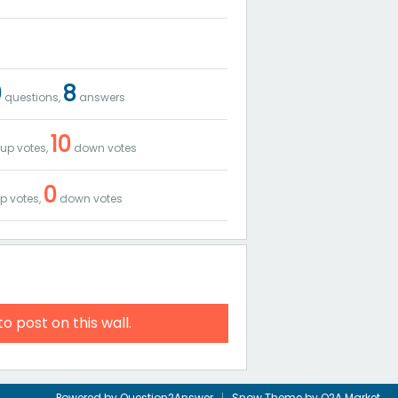
0
8
questions,
answers
10
up votes,
down votes
0
p votes,
down votes
to post on this wall.
Powered by
Question2Answer
Snow Theme by
Q2A Market