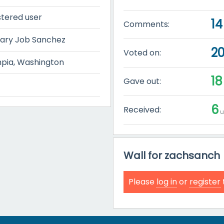
stered user
14
Comments:
ary Job Sanchez
2
Voted on:
pia, Washington
18
Gave out:
6
Received:
u
Wall for zachsanch
Please
log in
or
register