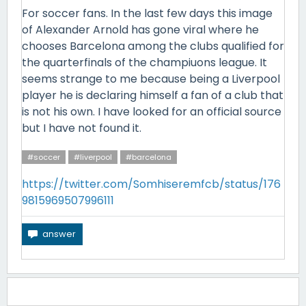
For soccer fans. In the last few days this image
of Alexander Arnold has gone viral where he
chooses Barcelona among the clubs qualified for
the quarterfinals of the champiuons league. It
seems strange to me because being a Liverpool
player he is declaring himself a fan of a club that
is not his own. I have looked for an official source
but I have not found it.
#soccer
#liverpool
#barcelona
https://twitter.com/Somhiseremfcb/status/176
9815969507996111