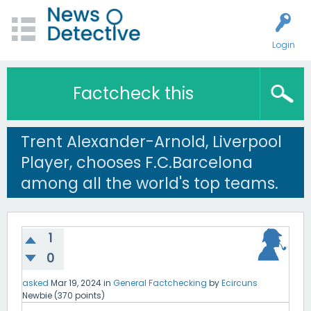
Login
Factcheck this
Trent Alexander-Arnold, Liverpool
Player, chooses F.C.Barcelona
among all the world's top teams.
1
0
asked
Mar 19, 2024
in
General Factchecking
by
Ecircuns
Newbie
(
370
points)