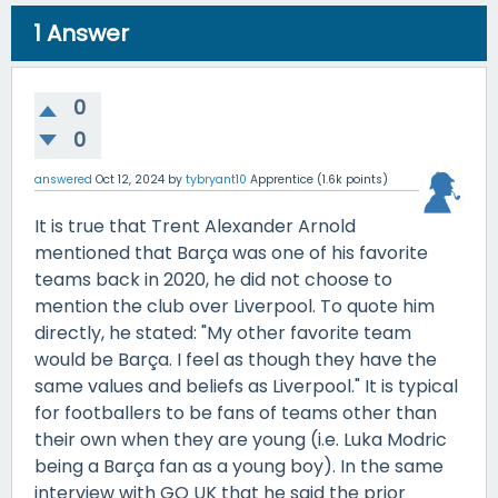
1
Answer
0
0
answered
Oct 12, 2024
by
tybryant10
Apprentice
(
1.6k
points)
It is true that Trent Alexander Arnold
mentioned that Barça was one of his favorite
teams back in 2020, he did not choose to
mention the club over Liverpool. To quote him
directly, he stated: "My other favorite team
would be Barça. I feel as though they have the
same values and beliefs as Liverpool." It is typical
for footballers to be fans of teams other than
their own when they are young (i.e. Luka Modric
being a Barça fan as a young boy). In the same
interview with GQ UK that he said the prior