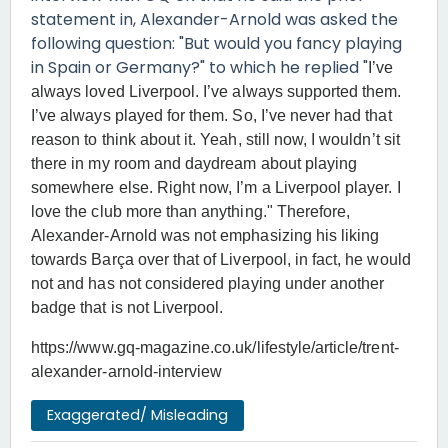
statement in, Alexander-Arnold was asked the
following question: "But would you fancy playing
in Spain or Germany?" to which he replied "
I’ve
always loved Liverpool. I’ve always supported them.
I’ve always played for them. So, I’ve never had that
reason to think about it. Yeah, still now, I wouldn’t sit
there in my room and daydream about playing
somewhere else. Right now, I’m a Liverpool player. I
love the club more than anything." Therefore,
Alexander-Arnold was not emphasizing his liking
towards Barça over that of Liverpool, in fact, he would
not and has not considered playing under another
badge that is not Liverpool.
https://www.gq-magazine.co.uk/lifestyle/article/trent-
alexander-arnold-interview
Exaggerated/ Misleading