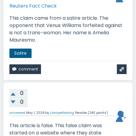
Reuters Fact Check
This claim came from a satire article. The
opponent that Venus Williams forfeited against
is not a trans-woman. Her name is Amelia
Mauresmo.
Satire
0
0
answered
May 1, 2024
by
clarapetkelong
Newbie
(
240
points)
This article is false. This false claim was
started on a website where they state