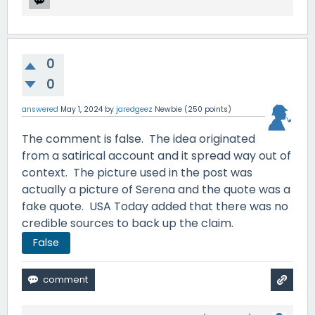
0
0
answered
May 1, 2024
by
jaredgeez
Newbie
(
250
points)
The comment is false. The idea originated
from a satirical account and it spread way out of
context. The picture used in the post was
actually a picture of Serena and the quote was a
fake quote. USA Today added that there was no
credible sources to back up the claim.
False