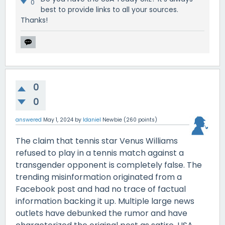
0
best to provide links to all your sources.
Thanks!
0
0
answered
May 1, 2024
by
ldaniel
Newbie
(
260
points)
The claim that tennis star Venus Williams
refused to play in a tennis match against a
transgender opponent is completely false. The
trending misinformation originated from a
Facebook post and had no trace of factual
information backing it up. Multiple large news
outlets have debunked the rumor and have