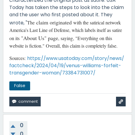
characterized the original post as satire. USA
Today has taken the steps to look into the claim
and the user who first posted about it. They
claim originated
wrote, "
The
with the satirical network
America’s Last Line of Defense, which labels itself as satire
"About Us" page
on its
, saying, "Everything on this
website is fiction." Overall, this claim is completely false.
Sources:
https://www.usatoday.com/story/news/
factcheck/2024/04/19/venus-williams-forfeit-
transgender-woman/73384731007/
False
0
0