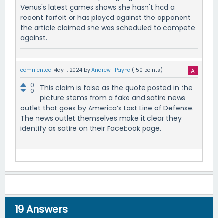
Venus's latest games shows she hasn't had a
recent forfeit or has played against the opponent
the article claimed she was scheduled to compete
against.
commented
May 1, 2024
by
Andrew_Payne
(
150
points)
0
This claim is false as the quote posted in the
0
picture stems from a fake and satire news
outlet that goes by America’s Last Line of Defense.
The news outlet themselves make it clear they
identify as satire on their Facebook page.
19
Answers