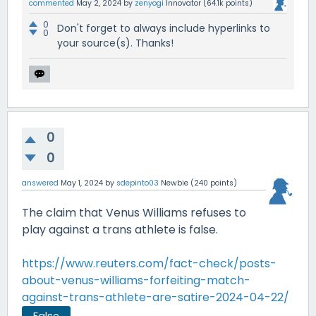
commented
May 2, 2024
by
zenyogi
Innovator
(
64.1k
points)
0
Don't forget to always include hyperlinks to
0
your source(s). Thanks!
0
0
answered
May 1, 2024
by
sdepinto03
Newbie
(
240
points)
The claim that Venus Williams refuses to
play against a trans athlete is false.
https://www.reuters.com/fact-check/posts-
about-venus-williams-forfeiting-match-
against-trans-athlete-are-satire-2024-04-22/