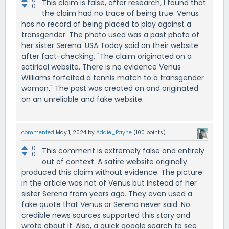
This claim is false, after research, I found that
0
the claim had no trace of being true. Venus
has no record of being placed to play against a
transgender. The photo used was a past photo of
her sister Serena. USA Today said on their website
after fact-checking, "The claim originated on a
satirical website. There is no evidence Venus
Williams forfeited a tennis match to a transgender
woman." The post was created on and originated
on an unreliable and fake website.
commented
May 1, 2024
by
Addie_Payne
(
100
points)
0
This comment is extremely false and entirely
0
out of context. A satire website originally
produced this claim without evidence. The picture
in the article was not of Venus but instead of her
sister Serena from years ago. They even used a
fake quote that Venus or Serena never said. No
credible news sources supported this story and
wrote about it. Also, a quick google search to see