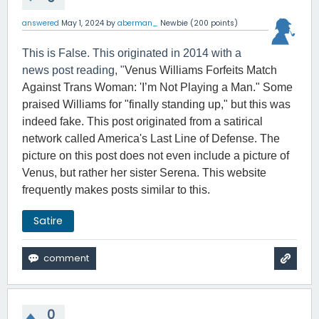
answered
May 1, 2024
by
aberman_
Newbie
(
200
points)
This is False. This originated in 2014 with a
news post reading, "
Venus Williams Forfeits Match
Against Trans Woman: 'I’m Not Playing a Man." Some
praised Williams for "finally standing up," but this was
indeed fake. This post originated from a satirical
network called America's Last Line of Defense. The
picture on this post does not even include a picture of
Venus, but rather her sister Serena. This website
frequently makes posts similar to this.
Satire
0