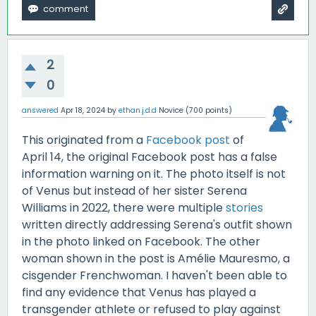
2
0
answered
Apr 18, 2024
by
ethan.j.d.d
Novice
(
700
points)
This originated from a
Facebook post
of
April 14, the original Facebook post has a false
information warning on it. The photo itself is not
of Venus but instead of her sister Serena
Williams in 2022, there were multiple
stories
written directly addressing Serena's outfit shown
in the photo linked on Facebook. The other
woman shown in the post is Amélie Mauresmo, a
cisgender Frenchwoman. I haven't been able to
find any evidence that Venus has played a
transgender athlete or refused to play against