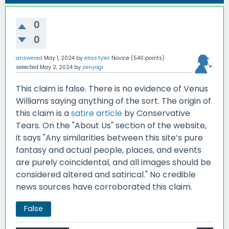
0
0
answered
May 1, 2024
by
elias.tyler
Novice
(
540
points)
selected
May 2, 2024
by
zenyogi
This claim is false. There is no evidence of Venus
Williams saying anything of the sort. The origin of
this claim is a
satire article
by Conservative
Tears. On the "About Us" section of the website,
it says "Any similarities between this site’s pure
fantasy and actual people, places, and events
are purely coincidental, and all images should be
considered altered and satirical." No credible
news sources have corroborated this claim.
False