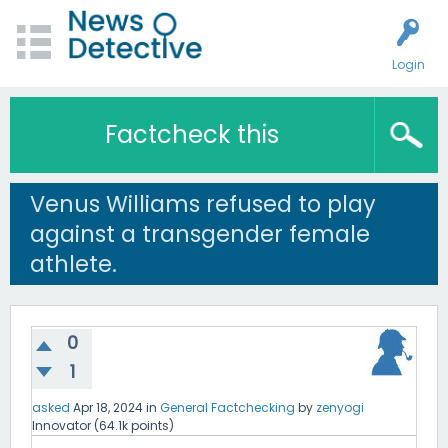
Login
Factcheck this
Venus Williams refused to play
against a transgender female
athlete.
0
1
asked
Apr 18, 2024
in
General Factchecking
by
zenyogi
Innovator
(
64.1k
points)