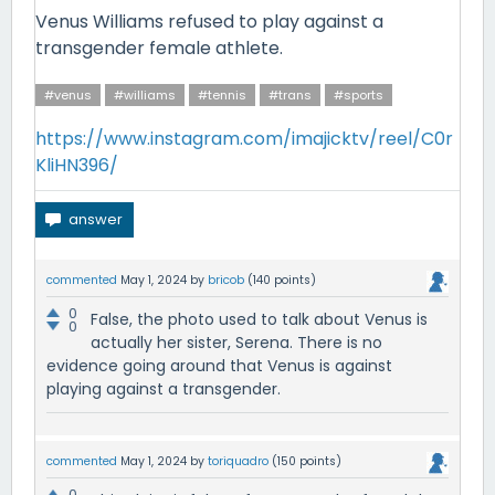
Venus Williams refused to play against a
transgender female athlete.
#venus
#williams
#tennis
#trans
#sports
https://www.instagram.com/imajicktv/reel/C0r
KliHN396/
commented
May 1, 2024
by
bricob
(
140
points)
0
False, the photo used to talk about Venus is
0
actually her sister, Serena. There is no
evidence going around that Venus is against
playing against a transgender.
commented
May 1, 2024
by
toriquadro
(
150
points)
0