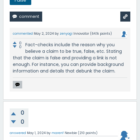
False
commented
May 2, 2024
by
zenyogi
Innovator
(
64.1k
points)
0
Fact-checks include the reason why you
0
believe a claim to be true, false, etc. Stating
that the claim is false and providing a link is not
enough. For instance, you can provide background
information and details that debunk the claim.
0
0
answered
May 1, 2024
by
marenf
Newbie
(
210
points)