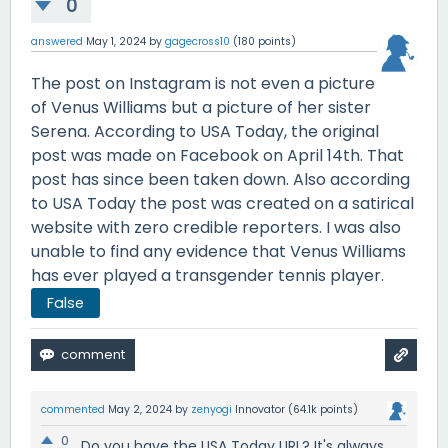
0
answered
May 1, 2024
by
gagecross10
(
180
points)
The post on Instagram is not even a picture
of Venus Williams but a picture of her sister
Serena. According to USA Today, the original
post was made on Facebook on April 14th. That
post has since been taken down. Also according
to USA Today the post was created on a satirical
website with zero credible reporters. I was also
unable to find any evidence that Venus Williams
has ever played a transgender tennis player.
False
commented
May 2, 2024
by
zenyogi
Innovator
(
64.1k
points)
0
Do you have the USA Today URL? It's always