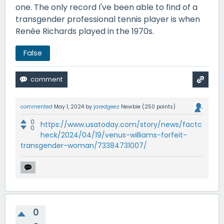
one. The only record I've been able to find of a
transgender professional tennis player is when
Renée Richards played in the 1970s.
False
commented
May 1, 2024
by
jaredgeez
Newbie
(
250
points)
0
https://www.usatoday.com/story/news/factc
0
heck/2024/04/19/venus-williams-forfeit-
transgender-woman/73384731007/
0