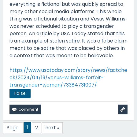
everything is fictional but was quickly spread to
many other social media platforms. This whole
thing was a fictional situation and Vesus Williams
was never scheduled to play a transgender
person. An article by USA Today stated that this
is an example of stolen satire. It was a false claim
meant to be satire that was placed by others in
a context that was meant to be believable.
https://www.usatoday.com/story/news/factche
ck/2024/04/19/venus-williams-forfeit-
transgender-woman/73384731007/
False
1
Page:
2
next »