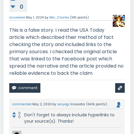
0
answered
May 1, 2024
by
Mel_Charles
(
140
points)
This is a false story. I read the USA Today
article which described their method of fact
checking the story and included links to the
primary sources. I checked the original article
that was linked to the Facebook post which
spread the narrative and the article provided no
reliable evidence to back the claim.
commented
May 2, 2024
by
zenyogi
Innovator
(
64.1k
points)
0
Don't forget to always include hyperlinks to
0
your source(s). Thanks!