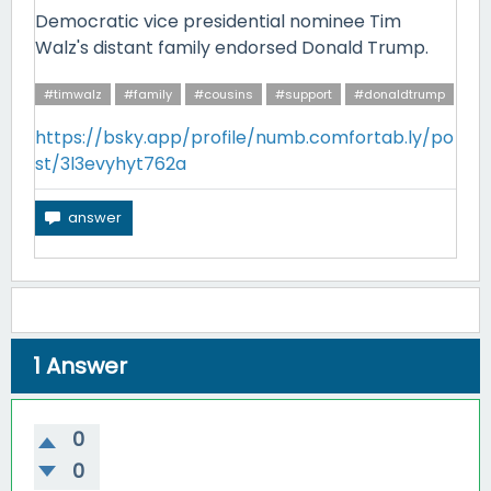
Democratic vice presidential nominee Tim
Walz's distant family endorsed Donald Trump.
#timwalz
#family
#cousins
#support
#donaldtrump
https://bsky.app/profile/numb.comfortab.ly/po
st/3l3evyhyt762a
1
Answer
0
0