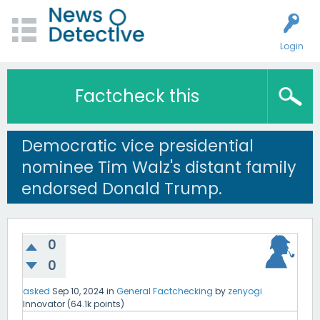
Login
Factcheck this
Democratic vice presidential
nominee Tim Walz's distant family
endorsed Donald Trump.
0
0
asked
Sep 10, 2024
in
General Factchecking
by
zenyogi
Innovator
(
64.1k
points)