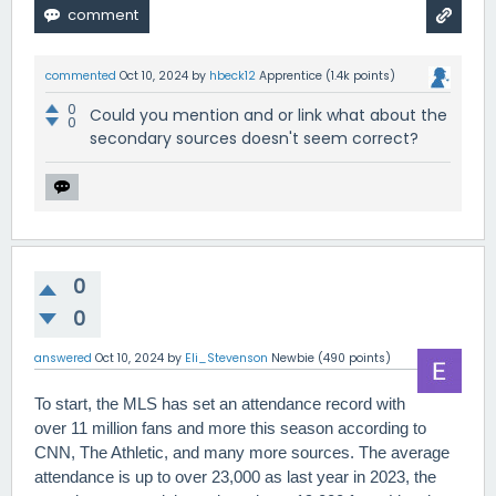
commented
Oct 10, 2024
by
hbeck12
Apprentice
(
1.4k
points)
0
Could you mention and or link what about the
0
secondary sources doesn't seem correct?
0
0
answered
Oct 10, 2024
by
Eli_Stevenson
Newbie
(
490
points)
To start, the MLS has set an attendance record with
over 11 million fans and more this season according to
CNN, The Athletic, and many more sources. The average
attendance is up to over 23,000 as last year in 2023, the