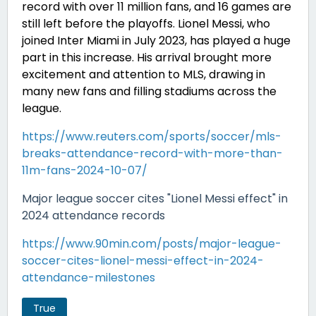
record with over 11 million fans, and 16 games are
still left before the playoffs. Lionel Messi, who
joined Inter Miami in July 2023, has played a huge
part in this increase. His arrival brought more
excitement and attention to MLS, drawing in
many new fans and filling stadiums across the
league.
https://www.reuters.com/sports/soccer/mls-
breaks-attendance-record-with-more-than-
11m-fans-2024-10-07/
Major league soccer cites "Lionel Messi effect" in
2024 attendance records
https://www.90min.com/posts/major-league-
soccer-cites-lionel-messi-effect-in-2024-
attendance-milestones
True