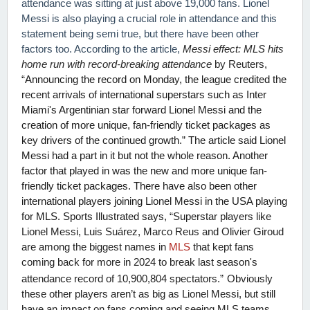
attendance was sitting at just above 19,000 fans. Lionel
Messi is also playing a crucial role in attendance and this
statement being semi true, but there have been other
factors too. According to the article,
Messi effect: MLS hits
home run with record-breaking attendance
by Reuters,
“
Announcing the record on Monday, the league credited the
recent arrivals of international superstars such as Inter
Miami's Argentinian star forward Lionel Messi and the
creation of more unique, fan-friendly ticket packages as
key drivers of the continued growth.” The article said Lionel
Messi had a part in it but not the whole reason. Another
factor that played in was the new and more unique fan-
friendly ticket packages. There have also been other
international players joining Lionel Messi in the USA playing
for MLS. Sports Illustrated says, “
Superstar players like
Lionel Messi, Luis Suárez, Marco Reus and Olivier Giroud
are among the biggest names in
MLS
that kept fans
coming back for more in 2024 to break last season's
attendance record of 10,900,804 spectators.”
Obviously
these other players aren’t as big as Lionel Messi, but still
have an impact on fans coming and seeing MLS teams