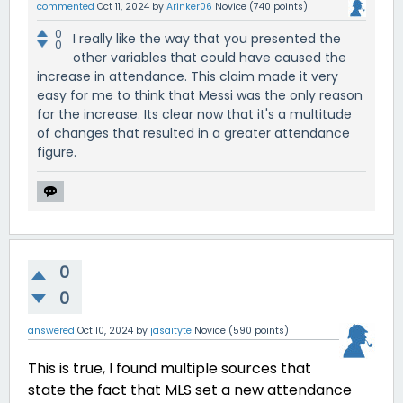
commented
Oct 11, 2024
by
Arinker06
Novice
(
740
points)
0
I really like the way that you presented the
0
other variables that could have caused the
increase in attendance. This claim made it very
easy for me to think that Messi was the only reason
for the increase. Its clear now that it's a multitude
of changes that resulted in a greater attendance
figure.
0
0
answered
Oct 10, 2024
by
jasaityte
Novice
(
590
points)
This is true, I found multiple sources that
state the fact that MLS set a new attendance