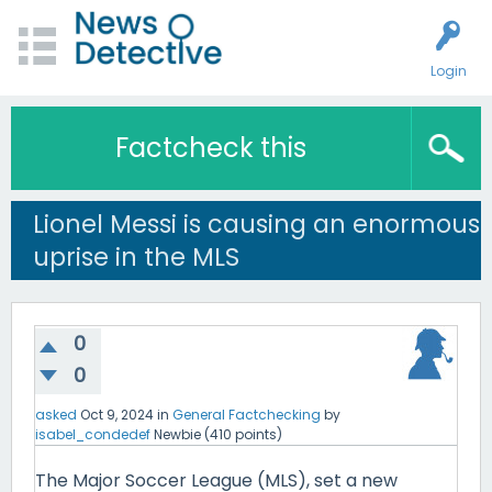
Login
Factcheck this
Lionel Messi is causing an enormous
uprise in the MLS
0
0
asked
Oct 9, 2024
in
General Factchecking
by
isabel_condedef
Newbie
(
410
points)
The Major Soccer League (MLS), set a new