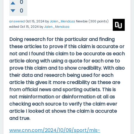
0
0
answered
Oct 15, 2024
by
Jalen_Mendoza
Newbie
(
300
points)
edited
Oct 15, 2024
by
Jalen_Mendoza
Doing research for this particular and finding
these articles to prove if this claim is accurate or
not and I found this claim to be accurate as each
article along with using a quote for each one to
prove this claim and to show credibility. With also
their data and research being used for each
article this gives it more credibility as these are
from official news and sporting outlets. This is
not misinformation or disinformation at all as
checking each source to verify the claim ever
article I looked at shows the claim is accurate
and true.
www.cnn.com/2024/10/09/sport/mls-