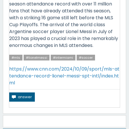
season attendance record with over 11 million
fans that have already attended this season,
with a striking 16 game still left before the MLS
Cup Playoffs. The arrival of the world class
Argentine soccer player Lionel Messi in July of
2023 has played a crucial role in the remarkably
enormous changes in MLS attendees.
#mls
#lionelmessi
#intermiami
#soccer
https://www.cnn.com/2024/10/09/sport/mls-at
tendance-record-lionel-messi-spt-intl/index.ht
ml