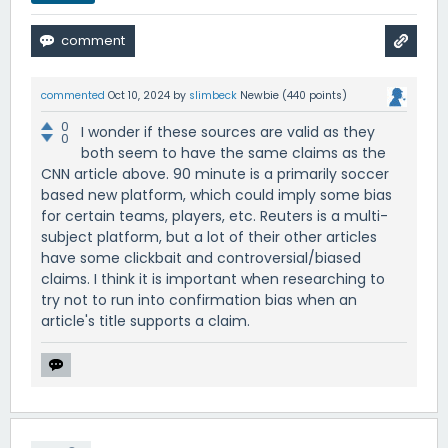
commented
Oct 10, 2024
by
slimbeck
Newbie
(
440
points)
0
I wonder if these sources are valid as they
0
both seem to have the same claims as the
CNN article above. 90 minute is a primarily soccer
based new platform, which could imply some bias
for certain teams, players, etc. Reuters is a multi-
subject platform, but a lot of their other articles
have some clickbait and controversial/biased
claims. I think it is important when researching to
try not to run into confirmation bias when an
article's title supports a claim.