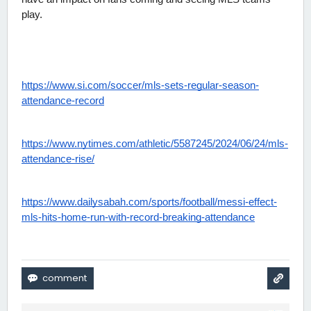
play.
https://www.si.com/soccer/mls-sets-regular-season-
attendance-record
https://www.nytimes.com/athletic/5587245/2024/06/24/mls-
attendance-rise/
https://www.dailysabah.com/sports/football/messi-effect-
mls-hits-home-run-with-record-breaking-attendance