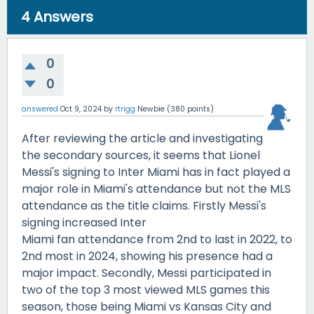
4
Answers
0
0
answered
Oct 9, 2024
by
rtrigg
Newbie
(
380
points)
After reviewing the article and investigating
the secondary sources, it seems that Lionel
Messi's signing to Inter Miami has in fact played a
major role in Miami's attendance but not the MLS
attendance as the title claims. Firstly Messi's
signing increased Inter
Miami fan attendance from 2nd to last in 2022, to
2nd most in 2024, showing his presence had a
major impact. Secondly, Messi participated in
two of the top 3 most viewed MLS games this
season, those being Miami vs Kansas City and