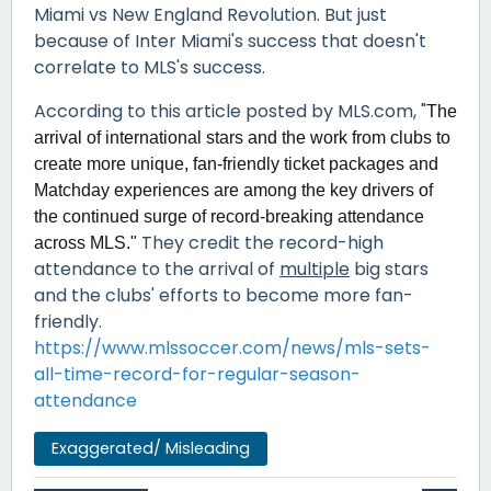
Miami vs New England Revolution. But just
because of Inter Miami's success that doesn't
correlate to MLS's success.
According to this article posted by MLS.com, "
The
arrival of international stars and the work from clubs to
create more unique, fan-friendly ticket packages and
Matchday experiences are among the key drivers of
the continued surge of record-breaking attendance
They credit the record-high
across MLS."
attendance to the arrival of
multiple
big stars
and the clubs' efforts to become more fan-
friendly.
https://www.mlssoccer.com/news/mls-sets-
all-time-record-for-regular-season-
attendance
Exaggerated/ Misleading