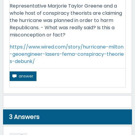
Representative Marjorie Taylor Greene and a
whole host of conspiracy theorists are claiming
the hurricane was planned in order to harm
Republicans. - What was really said? Is this a
misconception or fact?
https://www.wired.com/story/hurricane-milton
-geoengineer-lasers-fema-conspiracy-theorie
s-debunk/
3
Answers