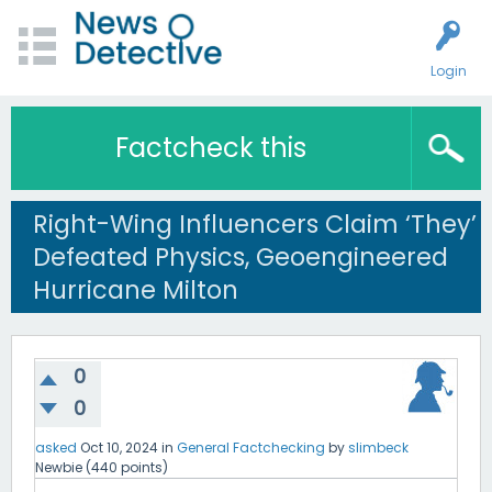
Login
Factcheck this
Right-Wing Influencers Claim ‘They’
Defeated Physics, Geoengineered
Hurricane Milton
0
0
asked
Oct 10, 2024
in
General Factchecking
by
slimbeck
Newbie
(
440
points)