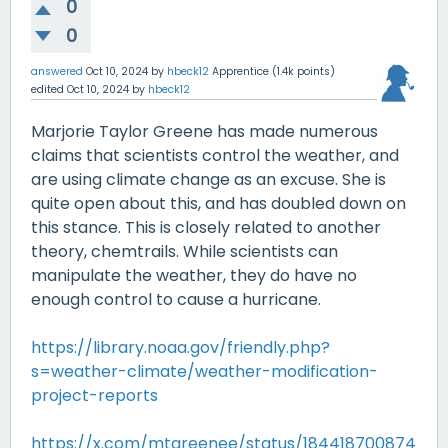
0
0
answered
Oct 10, 2024
by
hbeck12
Apprentice
(
1.4k
points)
edited
Oct 10, 2024
by
hbeck12
Marjorie Taylor Greene has made numerous
claims that scientists control the weather, and
are using climate change as an excuse. She is
quite open about this, and has doubled down on
this stance. This is closely related to another
theory, chemtrails. While scientists can
manipulate the weather, they do have no
enough control to cause a hurricane.
https://library.noaa.gov/friendly.php?
s=weather-climate/weather-modification-
project-reports
https://x.com/mtgreenee/status/184418700874