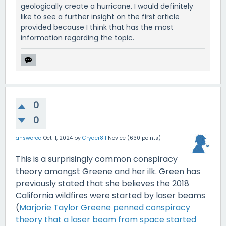
geologically create a hurricane. I would definitely
like to see a further insight on the first article
provided because I think that has the most
information regarding the topic.
0
0
answered
Oct 11, 2024
by
Cryder811
Novice
(
630
points)
This is a surprisingly common conspiracy
theory amongst Greene and her ilk. Green has
previously stated that she believes the 2018
California wildfires were started by laser beams
(
Marjorie Taylor Greene penned conspiracy
theory that a laser beam from space started