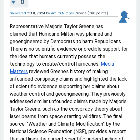
0
answered
Oct 11, 2024
by
Amira Mitchell
Novice
(
760
points)
Representative Marjorie Taylor Greene has
claimed that Hurricane Milton was planned and
geoengineered by Democrats to harm Republicans.
There is no scientific evidence or credible support for
the idea that humans currently possess the
technology to create/control hurricanes.
Media
Matters
reviewed Greene’s history of making
unfounded conspiracy claims and highlighted the lack
of scientific evidence supporting her claims about
weather control and geoengineering. They previously
addressed similar unfounded claims made by Marjorie
Taylor Greene, such as the conspiracy theory about
laser beams from space starting wildfires. The final
source, “Weather and Climate Modification” by the
National Science Foundation (NSF), provides a report
that outlines the current scientific understanding of