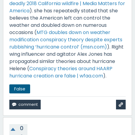
deadly 2018 California wildfire | Media Matters for
America
). she has repeatedly stated that she
believes the American left can control the
weather and doubled down on numerous
occasions (
MTG doubles down on weather
modification conspiracy theory despite experts
rubbishing ‘hurricane control’ (msn.com)
). Right
wing influencer and agitator Alex Jones has
propagated similar theories about hurricane
Helene (
Conspiracy theories around HAARP
hurricane creation are false | wfaa.com
).
False
0