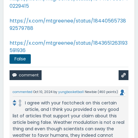
0229415
https://x.com/mtgreenee/status/18440565738
92579788
https://x.com/mtgreenee/status/1843651263193
591936
False
commented
Oct 10, 2024
by
yungbasketball
Newbie
(
460
points)
0
I agree with your factcheck on this certain
0
article, and I think you provided a very good
list of articles that support your claim about this
article being false. Weather modulation is not a real
thing and even though scientists can sway the
weather to favor humans, they indeed cannot