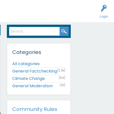
Login
Categories
All categories
General Factchecking
(2.2k)
Climate Change
(54)
General Moderation
(16)
Community Rules