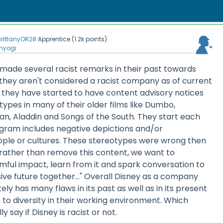
BrittanyOR28
Apprentice
(
1.2k
points)
nyogi
 made several racist remarks in their past towards
they aren't considered a racist company as of current
1 they have started to have content advisory notices
types in many of their older films like Dumbo,
n, Aladdin and Songs of the South. They start each
ogram includes negative depictions and/or
ple or cultures. These stereotypes were wrong then
rather than remove this content, we want to
mful impact, learn from it and spark conversation to
ive future together..." Overall Disney as a company
itely has many flaws in its past as well as in its present
o diversity in their working environment. Which
y say if Disney is racist or not.