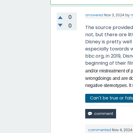
answered
Nov 3, 2024
by
m
0
0
The source provided h
not, but there are litt
Disney is pretty well
especially towards 
bbc.org, in 2019, Di
beginning of their fil
and/or mistreatment of p
wrongdoings and are doin
negative stereotypes. It 
Can't be true or fal
commented
Nov 4, 2024