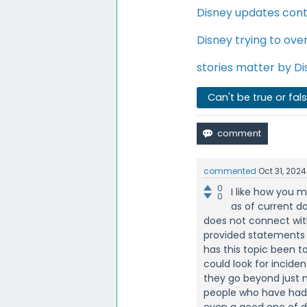
Disney updates cont
Disney trying to ove
stories matter by D
Can't be true or fal
commented
Oct 31, 2024
0
I like how you 
0
as of current d
does not connect with
provided statements a
has this topic been 
could look for incide
they go beyond just m
people who have had 
even a good one of d