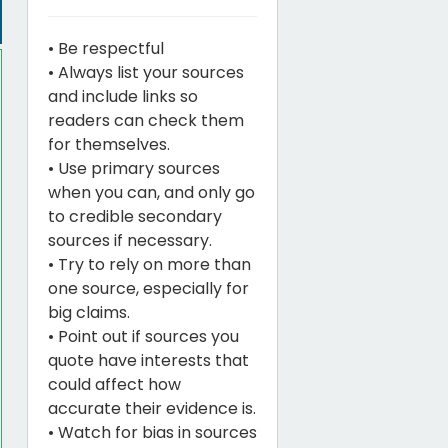
• Be respectful
• Always list your sources
and include links so
readers can check them
for themselves.
• Use primary sources
when you can, and only go
to credible secondary
sources if necessary.
• Try to rely on more than
one source, especially for
big claims.
• Point out if sources you
quote have interests that
could affect how
accurate their evidence is.
• Watch for bias in sources