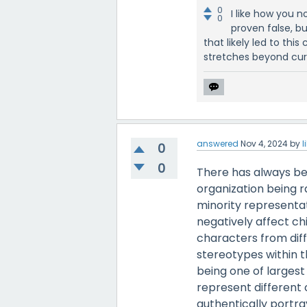
0
I like how you n
0
proven false, b
that likely led to thi
stretches beyond cur
answered
Nov 4, 2024
by
l
0
0
There has always be
organization being r
minority representa
negatively affect ch
characters from diff
stereotypes within t
being one of largest 
represent different 
authentically portray