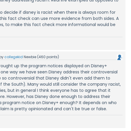
 to decide if disney is racist when there is always room for
 this fact check can use more evidence from both sides. A
, to make this fact check more informational would be
by
collegekid
Newbie
(
460
points)
rought up the program notices displayed on Disney+
 one way we have seen Disney address their controversial
so controversial that Disney didn't even add them to
of the South). Many would still consider the company racist,
s, but in general I think everyone has to agree that it
ore. However, has Disney done enough to address their
 a program notice on Disney+ enough? It depends on who
claim is pretty opinionated and can't be true or false.