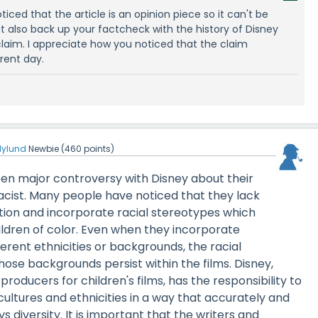
oticed that the article is an opinion piece so it can't be
ut also back up your factcheck with the history of Disney
s claim. I appreciate how you noticed that the claim
rent day.
ilylund
Newbie
(
460
points)
en major controversy with Disney about their
acist. Many people have noticed that they lack
tion and incorporate racial stereotypes which
ildren of color. Even when they incorporate
erent ethnicities or backgrounds, the racial
hose backgrounds persist within the films. Disney,
producers for children's films, has the responsibility to
cultures and ethnicities in a way that accurately and
s diversity. It is important that the writers and