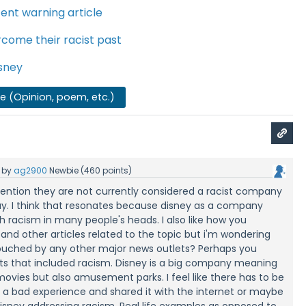
ent warning article
rcome their racist past
isney
se (Opinion, poem, etc.)
by
ag2900
Newbie
(
460
points)
mention they are not currently considered a racist company
ay. I think that resonates because disney as a company
 racism in many people's heads. I also like how you
nd other articles related to the topic but i'm wondering
touched by any other major news outlets? Perhaps you
nts that included racism. Disney is a big company meaning
ovies but also amusement parks. I feel like there has to be
a bad experience and shared it with the internet or maybe
isney addressing racism. Real life examples as opposed to