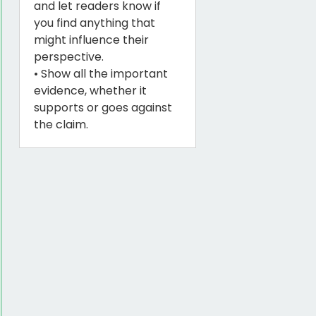
and let readers know if
you find anything that
might influence their
perspective.
• Show all the important
evidence, whether it
supports or goes against
the claim.