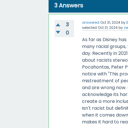
3
Answers
answered
Oct 31, 2024
by
3
selected
Oct 31, 2024
by
ze
0
As far as Disney has
many racial groups, 
day. Recently in 202
about racists stereo
Pocahontas, Peter Pa
notice with "This pr
mistreatment of peo
and are wrong now. 
acknowledge its har
create a more inclus
isn't racist but defin
when it comes down t
makes it hard to reall