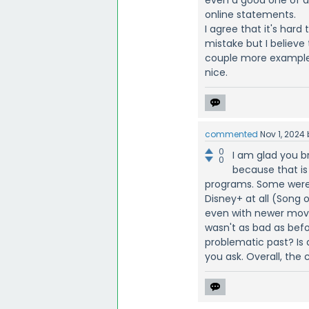
online statements.
I agree that it's hard
mistake but I believe
couple more examples
nice.
commented
Nov 1, 2024
0
I am glad you b
0
because that is
programs. Some were 
Disney+ at all (Song 
even with newer movie
wasn't as bad as bef
problematic past? Is
you ask. Overall, the 