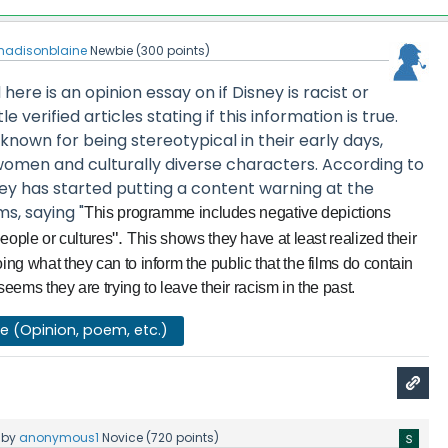
adisonblaine
Newbie
(
300
points)
ere is an opinion essay on if Disney is racist or
le verified articles stating if this information is true.
 known for being stereotypical in their early days,
women and culturally diverse characters. According to
sney has started putting a content warning at the
ms, saying "
This programme includes negative depictions
".
eople or cultures
This shows they have at least realized their
g what they can to inform the public that the films do contain
seems they are trying to leave their racism in the past.
se (Opinion, poem, etc.)
by
anonymous1
Novice
(
720
points)