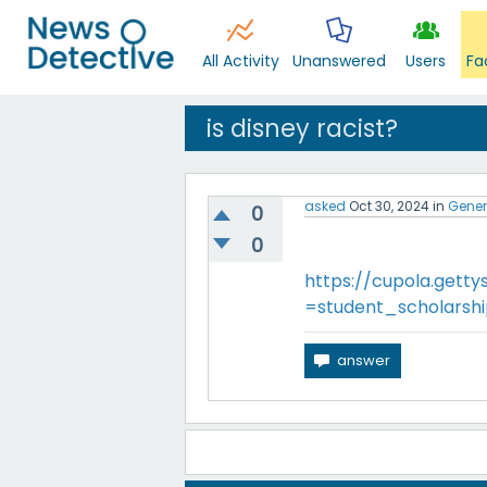
All Activity
Unanswered
Users
Fa
is disney racist?
asked
Oct 30, 2024
in
Gener
0
0
https://cupola.getty
=student_scholarsh