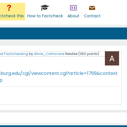
ctcheck this
How to Factcheck
About
Contact
al Factchecking
by
Alivia_Cirrincione
Newbie
(
360
points)
sburg.edu/cgi/viewcontent.cgi?article=1769&context
ip