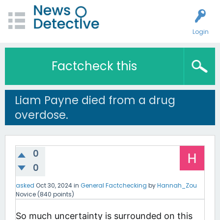
Login
Factcheck this
Liam Payne died from a drug
overdose.
0
0
asked
Oct 30, 2024
in
General Factchecking
by
Hannah_Zou
Novice
(
840
points)
So much uncertainty is surrounded on this