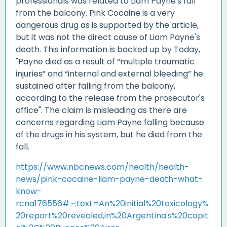
professionals was related to Liam Payne's fall
from the balcony. Pink Cocaine is a very
dangerous drug as is supported by the article,
but it was not the direct cause of Liam Payne's
death. This information is backed up by Today,
"Payne died as a result of “multiple traumatic
injuries” and “internal and external bleeding” he
sustained after falling from the balcony,
according to the release from the prosecutor's
office". The claim is misleading as there are
concerns regarding Liam Payne falling because
of the drugs in his system, but he died from the
fall.
https://www.nbcnews.com/health/health-
news/pink-cocaine-liam-payne-death-what-
know-
rcna176556#:~:text=An%20initial%20toxicology%
20report%20revealed,in%20Argentina's%20capit