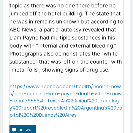
topic as there was no one there before he
jumped off the hotel building. The state that
he was in remains unknown but according to
ABC News, a partial autopsy revealed that
Liam Payne had multiple substances in his
body with “internal and external bleeding.”
Photographs also demonstrates the "white
substance" that was left on the counter with
"metal foils", showing signs of drug use.
https://www.nbcnews.com/health/health-new
s/pink-cocaine-liam-payne-death-what-know
-rcna176556#:~:text=An%20initial%20toxicolog
y%20report%20revealed,in%20Argentina's%20ca
pital%2C%20Buenos%20Aires.