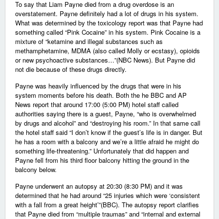
To say that Liam Payne died from a drug overdose is an
overstatement. Payne definitely had a lot of drugs in his system.
What was determined by the toxicology report was that Payne had
something called “Pink Cocaine” in his system. Pink Cocaine is a
mixture of “ketamine and illegal substances such as
methamphetamine, MDMA (also called Molly or ecstasy), opioids
or new psychoactive substances…”(NBC News). But Payne did
not die because of these drugs directly.
Payne was heavily influenced by the drugs that were in his
system moments before his death. Both the he BBC and AP
News report that around 17:00 (5:00 PM) hotel staff called
authorities saying there is a guest, Payne, “who is overwhelmed
by drugs and alcohol” and “destroying his room.” In that same call
the hotel staff said “I don’t know if the guest’s life is in danger. But
he has a room with a balcony and we’re a little afraid he might do
something life-threatening.” Unfortunately that did happen and
Payne fell from his third floor balcony hitting the ground in the
balcony below.
Payne underwent an autopsy at 20:30 (8:30 PM) and it was
determined that he had around “25 injuries which were ‘consistent
with a fall from a great height’”(BBC). The autopsy report clarifies
that Payne died from “multiple traumas” and “internal and external