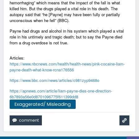
hemorrhaging” which means that the impact of the fall is what
killed him. But the drugs played a vital role in his death. The
autopsy said that “he [Payne] may have been fully or partially
unconscious when he fell” (BBC).
Payne had drugs and alcohol in his system which played a vital
role in his untimely and tragic death; but to say the Payne died
from a drug overdose is not true.
Articles:
https://www.nbcnews.com/health/health-news/pink-cocaine-liam-
payne-death-what-know-rcna176556
https://www.bbc.com/news/articles/c981zyp9468o
https://apnews.com/article/liam-payne-dies-one-direction-
6b7893a56e0d8701096775f611399dd8
Exaggerated/ Misleading