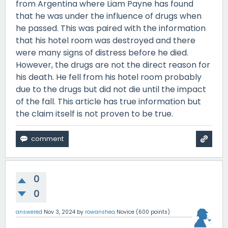
from Argentina where Liam Payne has found
that he was under the influence of drugs when
he passed. This was paired with the information
that his hotel room was destroyed and there
were many signs of distress before he died.
However, the drugs are not the direct reason for
his death. He fell from his hotel room probably
due to the drugs but did not die until the impact
of the fall. This article has true information but
the claim itself is not proven to be true.
0
0
answered
Nov 3, 2024
by
rowanshea
Novice
(
600
points)