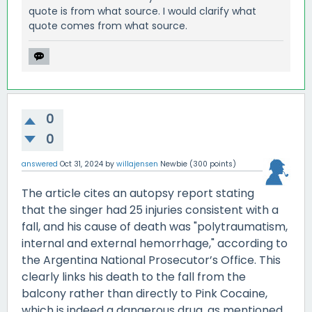
quote is from what source. I would clarify what
quote comes from what source.
0
0
answered
Oct 31, 2024
by
willajensen
Newbie
(
300
points)
The article cites an autopsy report stating
that the singer had 25 injuries consistent with a
fall, and his cause of death was "polytraumatism,
internal and external hemorrhage," according to
the Argentina National Prosecutor’s Office. This
clearly links his death to the fall from the
balcony rather than directly to Pink Cocaine,
which is indeed a dangerous drug, as mentioned