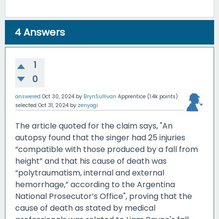
4
Answers
1
0
answered
Oct 30, 2024
by
BrynSullivan
Apprentice
(
1.4k
points)
selected
Oct 31, 2024
by
zenyogi
The article quoted for the claim says, "An
autopsy found that the singer had 25 injuries
“compatible with those produced by a fall from
height” and that his cause of death was
“polytraumatism, internal and external
hemorrhage,” according to the Argentina
National Prosecutor’s Office", proving that the
cause of death as stated by medical