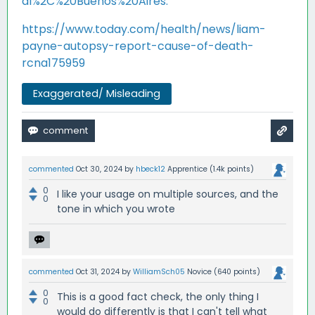
al%2C%20Buenos%20Aires.
https://www.today.com/health/news/liam-
payne-autopsy-report-cause-of-death-
rcna175959
Exaggerated/ Misleading
commented
Oct 30, 2024
by
hbeck12
Apprentice
(
1.4k
points)
0
I like your usage on multiple sources, and the
0
tone in which you wrote
commented
Oct 31, 2024
by
WilliamSch05
Novice
(
640
points)
0
This is a good fact check, the only thing I
0
would do differently is that I can't tell what