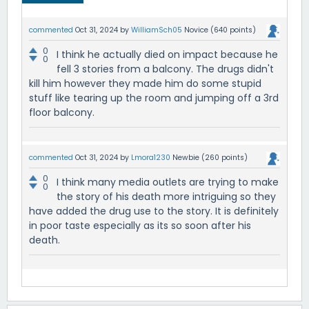
commented
Oct 31, 2024
by
WilliamSch05
Novice
(
640
points)
0
I think he actually died on impact because he
0
fell 3 stories from a balcony. The drugs didn't
kill him however they made him do some stupid
stuff like tearing up the room and jumping off a 3rd
floor balcony.
commented
Oct 31, 2024
by
Lmora1230
Newbie
(
260
points)
0
I think many media outlets are trying to make
0
the story of his death more intriguing so they
have added the drug use to the story. It is definitely
in poor taste especially as its so soon after his
death.