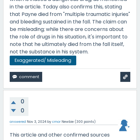
in the article. Today also confirms this, stating
that Payne died from "multiple traumatic injuries"
and bleeding sustained in the fall. The claim can
be misleading; while there are concerns about
the role of drugs in his situation, it's important to
note that he ultimately died from the fall itself,
not the substance in his system.
Exaggerated/ Misleading
0
0
answered
Nov 3, 2024
by
cmor
Newbie
(
300
points)
This article and other confirmed sources