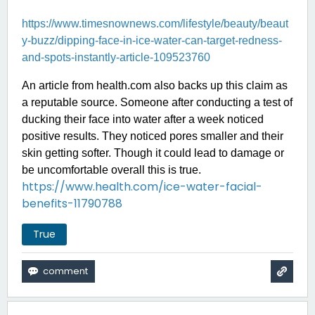
https://www.timesnownews.com/lifestyle/beauty/beaut
y-buzz/dipping-face-in-ice-water-can-target-redness-
and-spots-instantly-article-109523760
An article from health.com also backs up this claim as
a reputable source. Someone after conducting a test of
ducking their face into water after a week noticed
positive results. They noticed pores smaller and their
skin getting softer. Though it could lead to damage or
be uncomfortable overall this is true.
https://www.health.com/ice-water-facial-
benefits-11790788
True