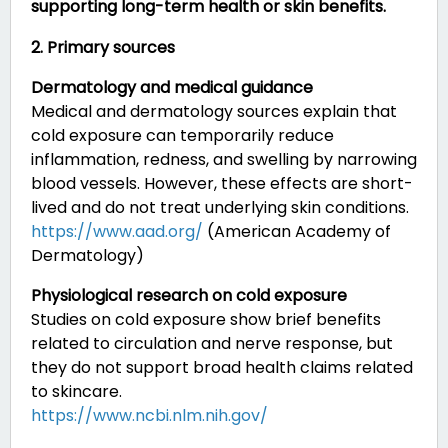
supporting long-term health or skin benefits.
2. Primary sources
Dermatology and medical guidance
Medical and dermatology sources explain that
cold exposure can temporarily reduce
inflammation, redness, and swelling by narrowing
blood vessels. However, these effects are short-
lived and do not treat underlying skin conditions.
https://www.aad.org/
(American Academy of
Dermatology)
Physiological research on cold exposure
Studies on cold exposure show brief benefits
related to circulation and nerve response, but
they do not support broad health claims related
to skincare.
https://www.ncbi.nlm.nih.gov/