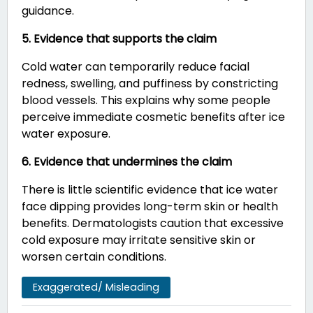
guidance.
5. Evidence that supports the claim
Cold water can temporarily reduce facial
redness, swelling, and puffiness by constricting
blood vessels. This explains why some people
perceive immediate cosmetic benefits after ice
water exposure.
6. Evidence that undermines the claim
There is little scientific evidence that ice water
face dipping provides long-term skin or health
benefits. Dermatologists caution that excessive
cold exposure may irritate sensitive skin or
worsen certain conditions.
Exaggerated/ Misleading