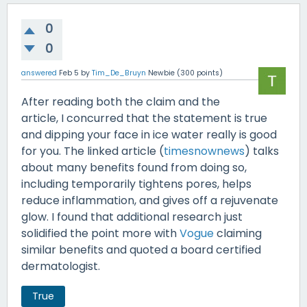
0
0
answered
Feb 5
by
Tim_De_Bruyn
Newbie
(
300
points)
After reading both the claim and the
article, I concurred that the statement is true
and dipping your face in ice water really is good
for you. The linked article (
timesnownews
) talks
about many benefits found from doing so,
including temporarily tightens pores, helps
reduce inflammation, and gives off a rejuvenate
glow. I found that additional research just
solidified the point more with
Vogue
claiming
similar benefits and quoted a board certified
dermatologist.
True