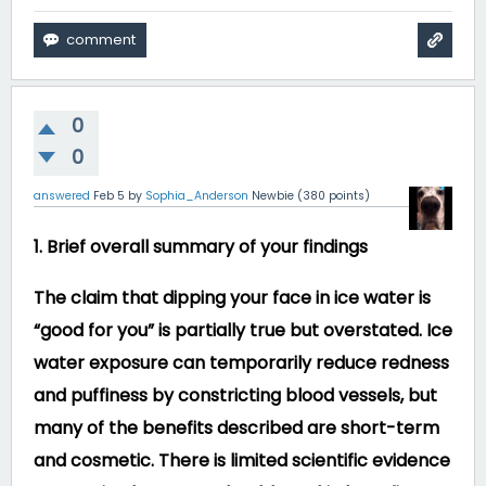
0
0
answered
Feb 5
by
Sophia_Anderson
Newbie
(
380
points)
1. Brief overall summary of your findings
The claim that dipping your face in ice water is
“good for you” is partially true but overstated. Ice
water exposure can temporarily reduce redness
and puffiness by constricting blood vessels, but
many of the benefits described are short-term
and cosmetic. There is limited scientific evidence