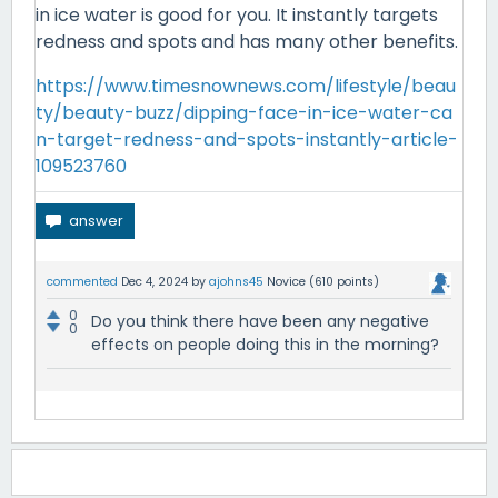
in ice water is good for you. It instantly targets
redness and spots and has many other benefits.
https://www.timesnownews.com/lifestyle/beau
ty/beauty-buzz/dipping-face-in-ice-water-ca
n-target-redness-and-spots-instantly-article-
109523760
commented
Dec 4, 2024
by
ajohns45
Novice
(
610
points)
0
Do you think there have been any negative
0
effects on people doing this in the morning?