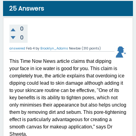
25
Answers
0
0
answered
Feb 4
by
Brooklyn_Adams
Newbie
(
310
points)
This Time Now News article claims that dipping
your face in ice water is good for you. This claim is
completely true, the article explains that overdoing ice
dipping could lead to skin damage although adding it
to your skincare routine can be effective, "One of its
key benefits is its ability to tighten pores, which not
only minimises their appearance but also helps unclog
them by removing dirt and sebum. This pore-tightening
effect is particularly advantageous for creating a
smooth canvas for makeup application,” says Dr
Shweta.