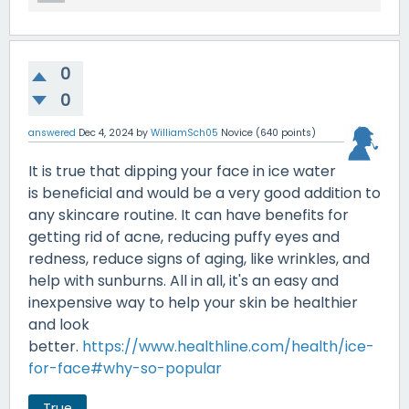
0
0
answered
Dec 4, 2024
by
WilliamSch05
Novice
(
640
points)
It is true that dipping your face in ice water
is beneficial and would be a very good addition to
any skincare routine. It can have benefits for
getting rid of acne, reducing puffy eyes and
redness, reduce signs of aging, like wrinkles, and
help with sunburns. All in all, it's an easy and
inexpensive way to help your skin be healthier
and look
better.
https://www.healthline.com/health/ice-
for-face#why-so-popular
True