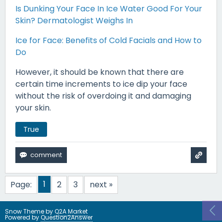
Is Dunking Your Face In Ice Water Good For Your
Skin? Dermatologist Weighs In
Ice for Face: Benefits of Cold Facials and How to
Do
However, it should be known that there are
certain time increments to ice dip your face
without the risk of overdoing it and damaging
your skin.
True
1
Page:
2
3
next »
Snow Theme by
Q2A Market
Powered by
Question2Answer