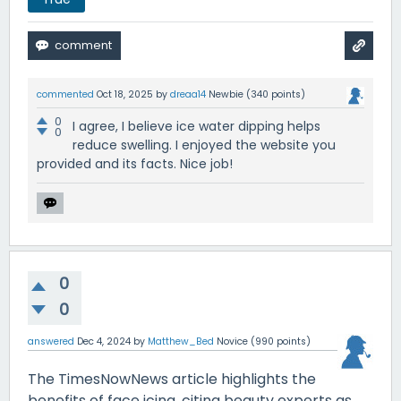
commented
Oct 18, 2025
by
dreaa14
Newbie
(
340
points)
0
I agree, I believe ice water dipping helps
0
reduce swelling. I enjoyed the website you
provided and its facts. Nice job!
0
0
answered
Dec 4, 2024
by
Matthew_Bed
Novice
(
990
points)
The TimesNowNews article highlights the
benefits of face icing, citing beauty experts as