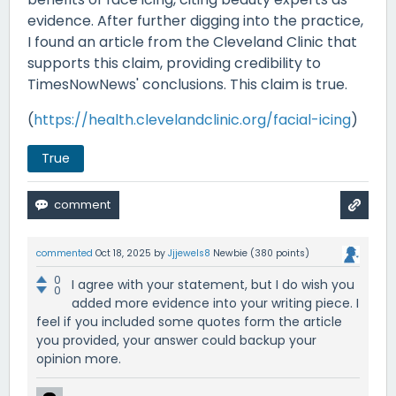
evidence. After further digging into the practice,
I found an article from the Cleveland Clinic that
supports this claim, providing credibility to
TimesNowNews' conclusions. This claim is true.
(
https://health.clevelandclinic.org/facial-icing
)
True
commented
Oct 18, 2025
by
Jjjewels8
Newbie
(
380
points)
0
I agree with your statement, but I do wish you
0
added more evidence into your writing piece. I
feel if you included some quotes form the article
you provided, your answer could backup your
opinion more.