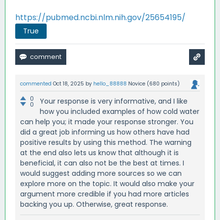
https://pubmed.ncbi.nlm.nih.gov/25654195/
True
commented
Oct 18, 2025
by
hello_88888
Novice
(
680
points)
0
Your response is very informative, and I like
0
how you included examples of how cold water
can help you; it made your response stronger. You
did a great job informing us how others have had
positive results by using this method. The warning
at the end also lets us know that although it is
beneficial, it can also not be the best at times. I
would suggest adding more sources so we can
explore more on the topic. It would also make your
argument more credible if you had more articles
backing you up. Otherwise, great response.