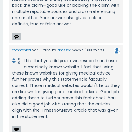
back the claim—good use of backing the claim with
multiple reputable sources and cross-referencing
one another. Your answer also gives a clear,
definite, true or false answer.
commented
Mar 13, 2025
by
janessac
Newbie
(
300
points)
0
I like that you did your own research and used
0
a medically known website. I feel that using
these known websites for giving medical advice
further proves why this statement is factually
correct. These medical websites wouldn't lie as they
are known for giving good medical advice. Good job
adding these to further prove this fact check. You
also did a good job with stating that the articles
align with the TImesNowNews article that was given
in the statement.