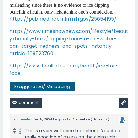
misleading since there is no evidence to ice dipping 
benefiting health, only heightening one's complexion. 
https://pubmed.ncbi.nlm.nih.gov/25654195/
https://www.timesnownews.com/lifestyle/beaut
y/beauty-buzz/dipping-face-in-ice-water-
can-target-redness-and-spots-instantly-
article-109523760
https://www.healthline.com/health/ice-for-
face
Exaggerated/ Misleading
commented
Dec 5, 2024
by
garocha
Apprentice
(
1.1k
points)
0
This is a very well done fact check. You do a
0
really good job of assessing the claim right