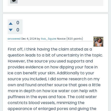
0
0
answered
Dec 4, 2024
by
Ava_Squire
Novice
(
820
points)
First off, I think having the claim stated as a
question leads to a bit of uncertainty in the topic.
However, the source you used supports and
provides evidence on how dipping your face in
ice can benefit your skin. Additionally to your
source you included, I did some research on my
own and found another source that goes a little
more in depth on how ice water can help with
puffiness in the eyes and face. The cold water
constricts blood vessels, minimizing the
appearance of enlarged pores and giving the