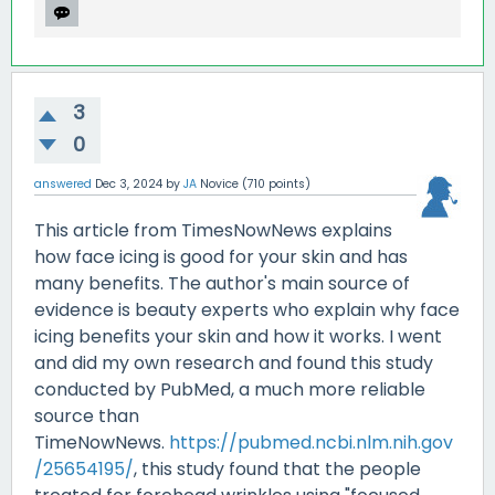
3
0
answered
Dec 3, 2024
by
JA
Novice
(
710
points)
This article from TimesNowNews explains
how face icing is good for your skin and has
many benefits. The author's main source of
evidence is beauty experts who explain why face
icing benefits your skin and how it works. I went
and did my own research and found this study
conducted by PubMed, a much more reliable
source than
TimeNowNews.
https://pubmed.ncbi.nlm.nih.gov
/25654195/
, this study found that the people