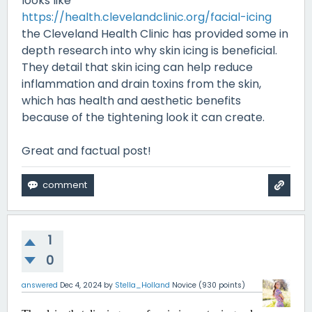
looks like
https://health.clevelandclinic.org/facial-icing
the Cleveland Health Clinic has provided some in
depth research into why skin icing is beneficial.
They detail that skin icing can help reduce
inflammation and drain toxins from the skin,
which has health and aesthetic benefits
because of the tightening look it can create.
Great and factual post!
1
0
answered
Dec 4, 2024
by
Stella_Holland
Novice
(
930
points)