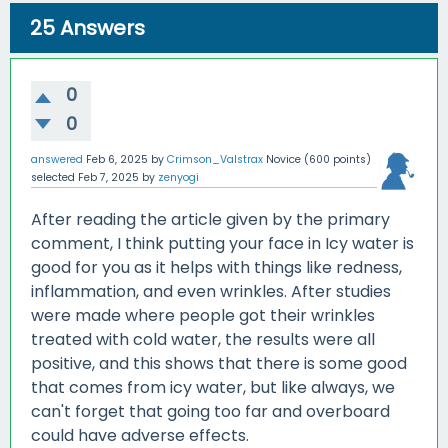
25
Answers
0
0
answered
Feb 6, 2025
by
Crimson_Valstrax
Novice
(
600
points)
selected
Feb 7, 2025
by
zenyogi
After reading the article given by the primary
comment, I think putting your face in Icy water is
good for you as it helps with things like redness,
inflammation, and even wrinkles. After studies
were made where people got their wrinkles
treated with cold water, the results were all
positive, and this shows that there is some good
that comes from icy water, but like always, we
can't forget that going too far and overboard
could have adverse effects.