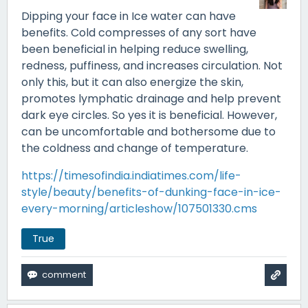
Dipping your face in Ice water can have
benefits. Cold compresses of any sort have
been beneficial in helping reduce swelling,
redness, puffiness, and increases circulation. Not
only this, but it can also energize the skin,
promotes lymphatic drainage and help prevent
dark eye circles. So yes it is beneficial. However,
can be uncomfortable and bothersome due to
the coldness and change of temperature.
https://timesofindia.indiatimes.com/life-
style/beauty/benefits-of-dunking-face-in-ice-
every-morning/articleshow/107501330.cms
True