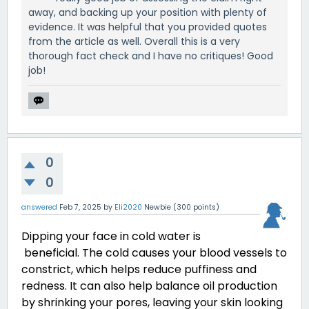
away, and backing up your position with plenty of
evidence. It was helpful that you provided quotes
from the article as well. Overall this is a very
thorough fact check and I have no critiques! Good
job!
0
0
answered
Feb 7, 2025
by
Eli2020
Newbie
(
300
points)
Dipping your face in cold water is
beneficial. The cold causes your blood vessels to
constrict, which helps reduce puffiness and
redness. It can also help balance oil production
by shrinking your pores, leaving your skin looking