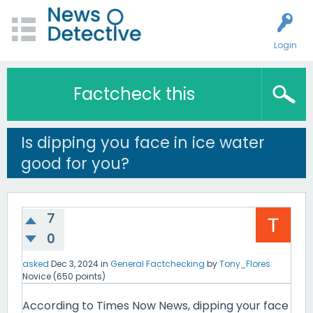
Login
Factcheck this
Is dipping you face in ice water
good for you?
7
0
asked
Dec 3, 2024
in
General Factchecking
by
Tony_Flores
Novice
(
650
points)
According to Times Now News, dipping your face