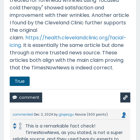
treated for forehead wrinkles using "focused
cold therapy" showed satisfaction and
improvement with their wrinkles. Another article
I found by the Cleveland Clinic further supports
the original
claim.
https://health.clevelandclinic.org/facial-
icing
. It is essentially the same article but done
through a more trusted news source. These
articles both align with the main claim proving
that the TimesNowNews is indeed correct.
True
commented
Dec 3, 2024
by
glopezgu
Novice
(
600
points)
0
This is a remarkable fact check!
0
TimesNowNews, as you stated, is not a super
reliable source, and they used beauty experts to