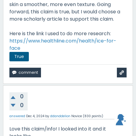
skin a smoother, more even texture. Going
forward, this claim is true, but I would choose a
more scholarly article to support this claim.
Here is the link I used to do more research:
https://www.healthline.com/health/ice-for-
face
True
0
0
answered
Dec 4, 2024
by
ddanddelion
Novice
(
830
points)
Love this claim/info! I looked into it and it