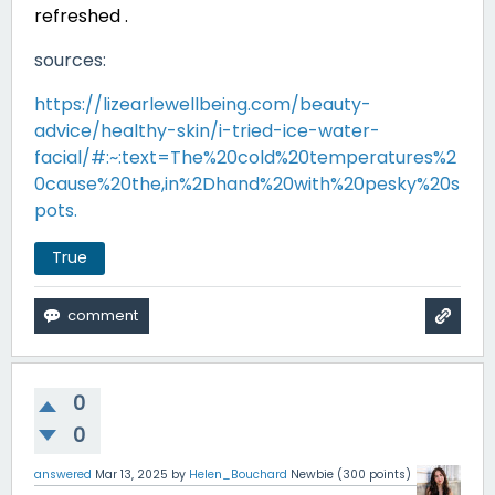
refreshed .
sources:
https://lizearlewellbeing.com/beauty-
advice/healthy-skin/i-tried-ice-water-
facial/#:~:text=The%20cold%20temperatures%2
0cause%20the,in%2Dhand%20with%20pesky%20s
pots.
True
0
0
answered
Mar 13, 2025
by
Helen_Bouchard
Newbie
(
300
points)