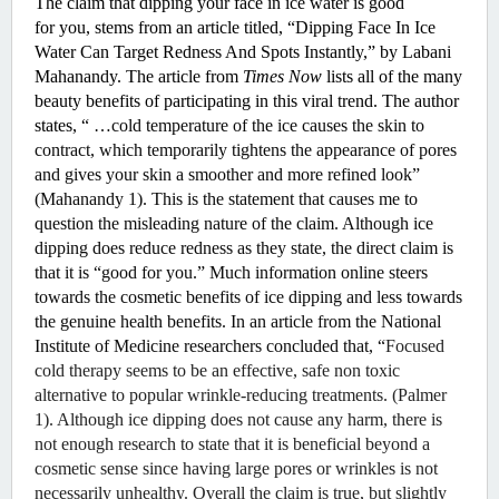
The claim that dipping your face in ice water is good 
for you, stems from an article titled, “Dipping Face In Ice 
Water Can Target Redness And Spots Instantly,” by Labani 
Mahanandy. The article from 
Times Now
 lists all of the many 
beauty benefits of participating in this viral trend. The author 
states, “
 …cold temperature of the ice causes the skin to 
contract, which temporarily tightens the appearance of pores 
and gives your skin a smoother and more refined look” 
(Mahanandy 1). This is the statement that causes me to 
question the misleading nature of the claim. Although ice 
dipping does reduce redness as they state, the direct claim is 
that it is “good for you.” Much information online steers 
towards the cosmetic benefits of ice dipping and less towards 
the genuine health benefits. In an article from the National 
Institute of Medicine researchers concluded that, “
Focused 
cold therapy seems to be an effective, safe non toxic 
alternative to popular wrinkle-reducing treatments. (Palmer 
1). Although ice dipping does not cause any harm, there is 
not enough research to state that it is beneficial beyond a 
cosmetic sense since having large pores or wrinkles is not 
necessarily unhealthy. Overall the claim is true, but slightly 