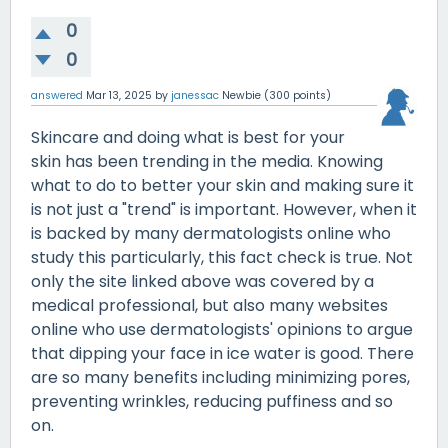
0
0
answered
Mar 13, 2025
by
janessac
Newbie
(
300
points)
Skincare and doing what is best for your
skin has been trending in the media. Knowing
what to do to better your skin and making sure it
is not just a "trend" is important. However, when it
is backed by many dermatologists online who
study this particularly, this fact check is true. Not
only the site linked above was covered by a
medical professional, but also many websites
online who use dermatologists' opinions to argue
that dipping your face in ice water is good. There
are so many benefits including minimizing pores,
preventing wrinkles, reducing puffiness and so
on.