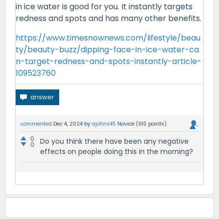
in ice water is good for you. It instantly targets
redness and spots and has many other benefits.
https://www.timesnownews.com/lifestyle/beau
ty/beauty-buzz/dipping-face-in-ice-water-ca
n-target-redness-and-spots-instantly-article-
109523760
commented
Dec 4, 2024
by
ajohns45
Novice
(
610
points)
0
Do you think there have been any negative
0
effects on people doing this in the morning?