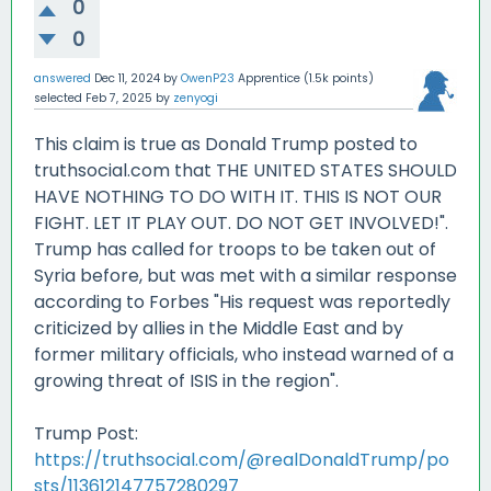
0
0
answered
Dec 11, 2024
by
OwenP23
Apprentice
(
1.5k
points)
selected
Feb 7, 2025
by
zenyogi
This claim is true as Donald Trump posted to
truthsocial.com that THE UNITED STATES SHOULD
HAVE NOTHING TO DO WITH IT. THIS IS NOT OUR
FIGHT. LET IT PLAY OUT. DO NOT GET INVOLVED!".
Trump has called for troops to be taken out of
Syria before, but was met with a similar response
according to Forbes "His request was reportedly
criticized by allies in the Middle East and by
former military officials, who instead warned of a
growing threat of ISIS in the region".
Trump Post:
https://truthsocial.com/@realDonaldTrump/po
sts/113612147757280297