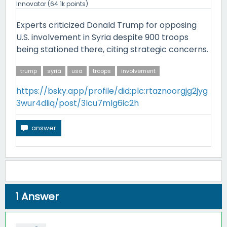
Innovator
(
64.1k
points)
Experts criticized Donald Trump for opposing
U.S. involvement in Syria despite 900 troops
being stationed there, citing strategic concerns.
trump
syria
usa
troops
involvement
https://bsky.app/profile/did:plc:rtaznoorgjg2jyg
3wur4dliq/post/3lcu7mlg6ic2h
1
Answer