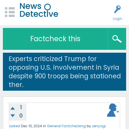
Login
Factcheck this
Experts criticized Trump for
opposing U.S. involvement in Syria
despite 900 troops being stationed
ther.
1
0
asked
Dec 10, 2024
in
General Factchecking
by
zenyogi