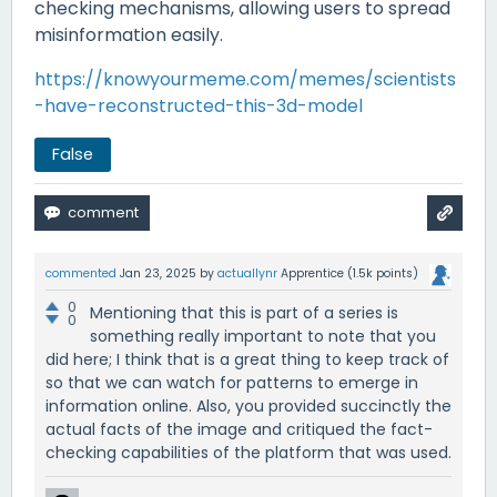
checking mechanisms, allowing users to spread
misinformation easily.
https://knowyourmeme.com/memes/scientists
-have-reconstructed-this-3d-model
False
commented
Jan 23, 2025
by
actuallynr
Apprentice
(
1.5k
points)
0
Mentioning that this is part of a series is
0
something really important to note that you
did here; I think that is a great thing to keep track of
so that we can watch for patterns to emerge in
information online. Also, you provided succinctly the
actual facts of the image and critiqued the fact-
checking capabilities of the platform that was used.