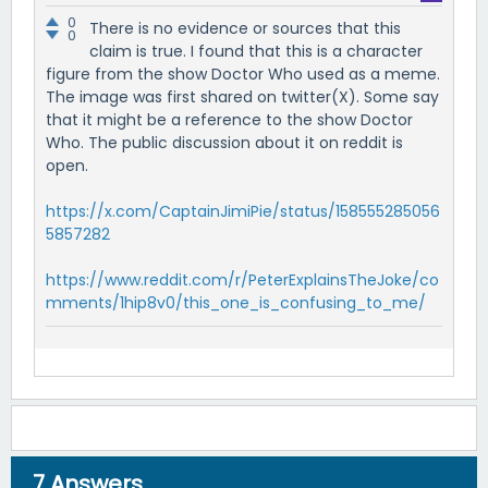
0
There is no evidence or sources that this
0
claim is true. I found that this is a character
figure from the show Doctor Who used as a meme.
The image was first shared on twitter(X). Some say
that it might be a reference to the show Doctor
Who. The public discussion about it on reddit is
open.
https://x.com/CaptainJimiPie/status/158555285056
5857282
https://www.reddit.com/r/PeterExplainsTheJoke/co
mments/1hip8v0/this_one_is_confusing_to_me/
7
Answers