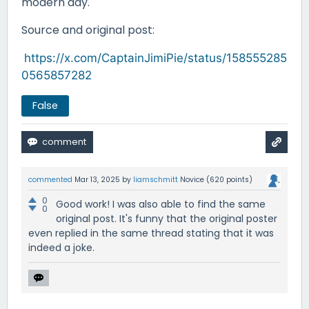
modern day.
Source and original post:
https://x.com/CaptainJimiPie/status/158555285
0565857282
False
commented
Mar 13, 2025
by
liamschmitt
Novice
(
620
points)
0
Good work! I was also able to find the same
0
original post. It's funny that the original poster
even replied in the same thread stating that it was
indeed a joke.