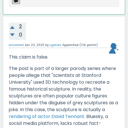
2
0
answered
Jan 23, 2025
by
cgreves
Apprentice
(
1.0k
points)
This claim is false.
The post is part of a larger parody series where
people allege that "scientists at Stanford
University" used 3D technology to recreate a
famous historical sculpture. In reality, the
sculptures are often popular culture figures
hidden under the disguise of grey sculptures as a
joke. In this case, the sculpture is actually a
rendering of actor David Tennant
. Bluesky, a
social media platform, lacks robust fact-