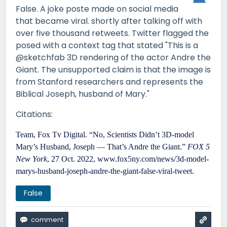
False. A joke poste made on social media
that became viral. shortly after talking off with
over five thousand retweets. Twitter flagged the
posed with a context tag that stated "This is a
@sketchfab 3D rendering of the actor Andre the
Giant. The unsupported claim is that the image is
from Stanford researchers and represents the
Biblical Joseph, husband of Mary."
Citations:
Team, Fox Tv Digital. “No, Scientists Didn’t 3D-model
Mary’s Husband, Joseph — That’s Andre the Giant.”
FOX 5
New York
, 27 Oct. 2022,
www.fox5ny.com/news/3d-model-
marys-husband-joseph-andre-the-giant-false-viral-tweet
.
False