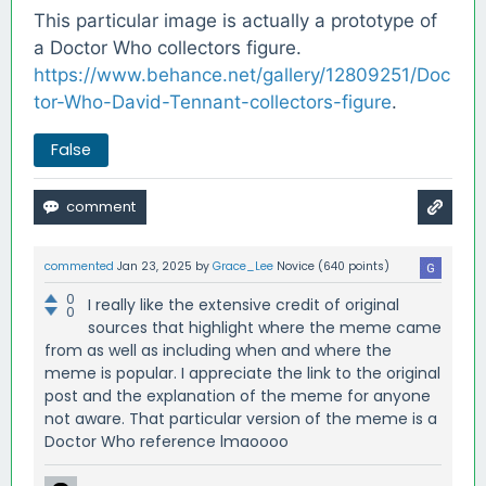
This particular image is actually a prototype of
a Doctor Who collectors figure.
https://www.behance.net/gallery/12809251/Doc
tor-Who-David-Tennant-collectors-figure
.
False
commented
Jan 23, 2025
by
Grace_Lee
Novice
(
640
points)
0
I really like the extensive credit of original
0
sources that highlight where the meme came
from as well as including when and where the
meme is popular. I appreciate the link to the original
post and the explanation of the meme for anyone
not aware. That particular version of the meme is a
Doctor Who reference lmaoooo