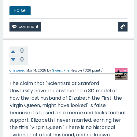
False
0
0
answered
Mar 14, 2025
by
Gwen_Fife
Newbie
(
320
points)
The claim that "Scientists at Stanford
University have reconstructed a 3D model of
how the lost husband of Elizabeth the First, the
Virgin Queen, might have looked" is false
because it's based on a meme and lacks factual
support. Elizabeth I never married, earning her
the title "Virgin Queen." There is no historical
evidence of a lost husband, and no known