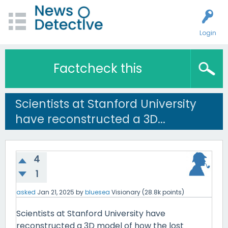
Login
Factcheck this
Scientists at Stanford University
have reconstructed a 3D...
4
1
asked
Jan 21, 2025
by
bluesea
Visionary
(
28.8k
points)
Scientists at Stanford University have
reconstructed a 3D model of how the lost