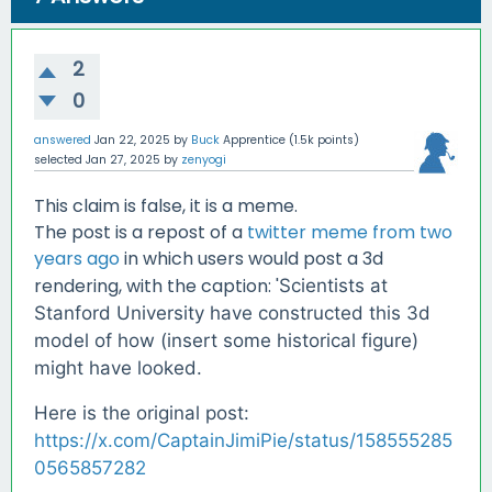
2
0
answered
Jan 22, 2025
by
Buck
Apprentice
(
1.5k
points)
selected
Jan 27, 2025
by
zenyogi
This claim is false, it is a meme.
The post is a repost of a
twitter meme from two
years ago
in which users would post a 3d
rendering, with the caption: '
Scientists at
Stanford University have constructed this 3d
model of how (insert some historical figure)
might have looked.
Here is the original post:
https://x.com/CaptainJimiPie/status/158555285
0565857282