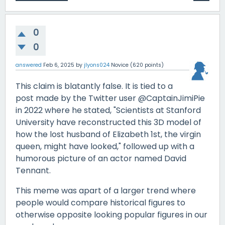
0
0
answered
Feb 6, 2025
by
jlyons024
Novice
(
620
points)
This claim is blatantly false. It is tied to a
post made by the Twitter user @CaptainJimiPie
in 2022 where he stated, "Scientists at Stanford
University have reconstructed this 3D model of
how the lost husband of Elizabeth 1st, the virgin
queen, might have looked," followed up with a
humorous picture of an actor named David
Tennant.
This meme was apart of a larger trend where
people would compare historical figures to
otherwise opposite looking popular figures in our