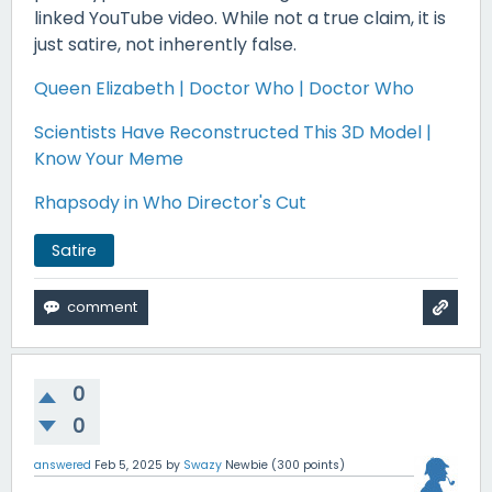
linked YouTube video. While not a true claim, it is
just satire, not inherently false.
Queen Elizabeth | Doctor Who | Doctor Who
Scientists Have Reconstructed This 3D Model |
Know Your Meme
Rhapsody in Who Director's Cut
Satire
0
0
answered
Feb 5, 2025
by
Swazy
Newbie
(
300
points)