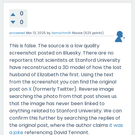
0
0
answered
Mar 13, 2025
by
liamschmitt
Novice
(
620
points)
This is false. The source is a low quality
screenshot posted on Bluesky. There are no
reporters that scientists at Stanford University
have reconstructed a 3D model of how the lost
husband of Elizabeth the first. Using the text
from the screenshot you can find the original
post on
X
(formerly Twitter). Reverse image
searching the photo from that post shows us
that the image has never been linked to
anything related to Stanford University. We can
confirm this further by searching the replies of
the original post, where the author claims
it was
a joke
referencing David Tennant.