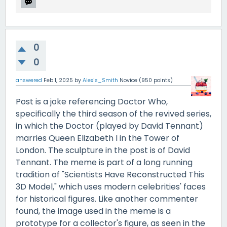
0
0
answered
Feb 1, 2025
by
Alexis_Smith
Novice
(
950
points)
Post is a joke referencing Doctor Who,
specifically the third season of the revived series,
in which the Doctor (played by David Tennant)
marries Queen Elizabeth I in the Tower of
London. The sculpture in the post is of David
Tennant. The meme is part of a long running
tradition of "Scientists Have Reconstructed This
3D Model," which uses modern celebrities' faces
for historical figures. Like another commenter
found, the image used in the meme is a
prototype for a collector's figure, as seen in the