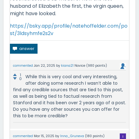
husband of Elizabeth the first, the virgin queen,
might have looked.
https://bsky.app/profile/natehoffelder.com/po
st/3ldsyhmfe2s2v
commented
Jan 22, 2025
by
kiana21
Novice
(
980
points)
1
While this is very cool and very interesting,
0
after doing some research I wasn’t able to
find any credible sources that are tied to this post,
as well as being tied to factual research from
Stanford and it has been over 2 years ago of a post.
Do you have any other sources you can offer for
this to be more credible?
commented
Mar 15, 2025
by
Inna_Gruneva
(
180
points)