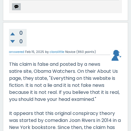
0
0
answered
Feb 15, 2025
by
claralittle
Novice
(
860
points)
This claim is false and posted by a news
satire site, Obama Watchers. On their About Us
page, they state, "Everything on this website is
fiction. It is not a lie and it is not fake news
because it is not real. If you believe that it is real,
you should have your head examined."
It appears that this original conspiracy theory
was started by comedian Joan Rivers in 2014 in a
New York bookstore. Since then, the claim has