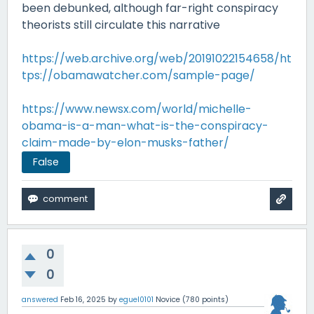
been debunked, although far-right conspiracy
theorists still circulate this narrative
https://web.archive.org/web/20191022154658/ht
tps://obamawatcher.com/sample-page/
https://www.newsx.com/world/michelle-
obama-is-a-man-what-is-the-conspiracy-
claim-made-by-elon-musks-father/
False
0
0
answered
Feb 16, 2025
by
eguel0101
Novice
(
780
points)