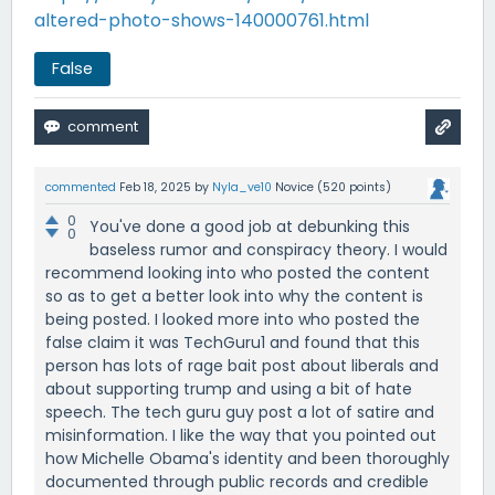
altered-photo-shows-140000761.html
False
commented
Feb 18, 2025
by
Nyla_ve10
Novice
(
520
points)
0
You've done a good job at debunking this
0
baseless rumor and conspiracy theory. I would
recommend looking into who posted the content
so as to get a better look into why the content is
being posted. I looked more into who posted the
false claim it was TechGuru1 and found that this
person has lots of rage bait post about liberals and
about supporting trump and using a bit of hate
speech. The tech guru guy post a lot of satire and
misinformation. I like the way that you pointed out
how Michelle Obama's identity and been thoroughly
documented through public records and credible