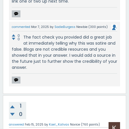
link one or two up next time.
commented
Mar 7, 2025
by
SadieBurgess
Newbie
(
300
points)
0
The fact check you provided did a great job
0
at immediately telling why this was satire and
false. Blogs are not credible resources and you
showed that in your answer. I would add a source in
the future just to further show the credibility of your
answer.
1
0
answered
Feb 15, 2025
by
Kael_Kalivas
Novice
(
760
points)