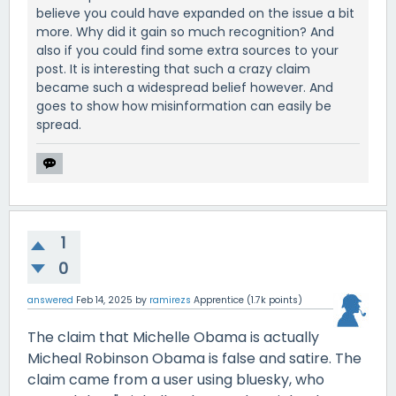
believe you could have expanded on the issue a bit
more. Why did it gain so much recognition? And
also if you could find some extra sources to your
post. It is interesting that such a crazy claim
became such a widespread belief however. And
goes to show how misinformation can easily be
spread.
1
0
answered
Feb 14, 2025
by
ramirezs
Apprentice
(
1.7k
points)
The claim that Michelle Obama is actually
Micheal Robinson Obama is false and satire. The
claim came from a user using bluesky, who