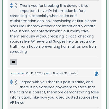
0
Thank you for breaking this down. It is so
0
important to verify information before
spreading it, especially when satire and
misinformation can look convincing at first glance.
Sites like Obamawatcher.com intentionally create
fake stories for entertainment, but many take
them seriously without realizing it. Fact-checking
sources like AP news and Snopes help us separate
truth from fiction, preventing harmful rumors from
spreading.
commented
Oct 16, 2025
by
rymf
Novice
(
510
points)
0
I agree with you that this post is satire, and
0
there is no evidence anywhere to state that
their claim is correct, therefore demonstrating false
information. I like how you used trusted sources like
AP News