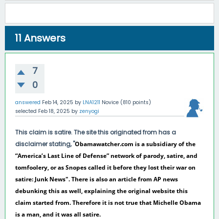
11
Answers
7
0
answered
Feb 14, 2025
by
LNA1211
Novice
(
810
points)
selected
Feb 18, 2025
by
zenyogi
This claim is satire. The site this originated from has a
disclaimer stating, "
Obamawatcher.com is a subsidiary of the
“America’s Last Line of Defense” network of parody, satire, and
tomfoolery, or as Snopes called it before they lost their war on
satire: Junk News". There is also an article from AP news
debunking this as well, explaining the original website this
claim started from. Therefore it is not true that Michelle Obama
is a man, and it was all satire.