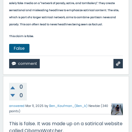
solely fake media on a "
network of parody, satire, and tomfoolery". They create
sensational and misleading headlines to emphasize satirical content. The site,
which is part of a larger satirical network, aims to combine partisan news and
parody. This can often lead to news headlines being seen as factual.
This claim is false.
False
0
0
answered
Mar 11, 2025
by
Ben_Kaufman_(Ben_k)
Newbie
(
340
points)
This is false. It was made up on a satirical website
called ObamaWatcher.