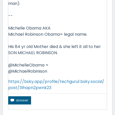
man).
--
Michelle Obama AKA
Michael Robinson Obama= legal name.
His 84 yr old Mother died & she left it all to her
SON MICHAEL ROBINSON.
@MichelleObama =
@MichaelRobinison
https://bsky.app/profile/techguru1.bsky.social/
post/3lhapn2pwnk23