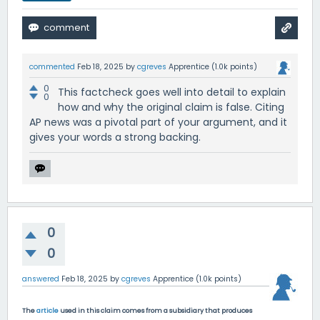
commented
Feb 18, 2025
by
cgreves
Apprentice
(
1.0k
points)
0
This factcheck goes well into detail to explain
0
how and why the original claim is false. Citing
AP news was a pivotal part of your argument, and it
gives your words a strong backing.
0
0
answered
Feb 18, 2025
by
cgreves
Apprentice
(
1.0k
points)
The
article
used in this claim comes from a subsidiary that produces