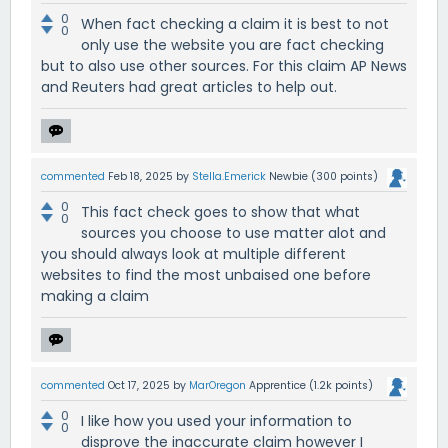
0
When fact checking a claim it is best to not
0
only use the website you are fact checking
but to also use other sources. For this claim AP News
and Reuters had great articles to help out.
commented
Feb 18, 2025
by
Stella.Emerick
Newbie
(
300
points)
0
This fact check goes to show that what
0
sources you choose to use matter alot and
you should always look at multiple different
websites to find the most unbaised one before
making a claim
commented
Oct 17, 2025
by
MarOregon
Apprentice
(
1.2k
points)
0
I like how you used your information to
0
disprove the inaccurate claim however I