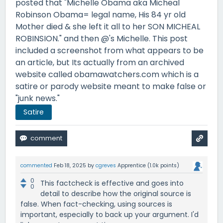
posted that "Michelle Obama aka Micheal
Robinson Obama= legal name, His 84 yr old
Mother died & she left it all to her SON MICHEAL
ROBINSION." and then @'s Michelle. This post
included a screenshot from what appears to be
an article, but Its actually from an archived
website called obamawatchers.com which is a
satire or parody website meant to make false or
"junk news."
Satire
commented
Feb 18, 2025
by
cgreves
Apprentice
(
1.0k
points)
0
This factcheck is effective and goes into
0
detail to describe how the original source is
false. When fact-checking, using sources is
important, especially to back up your argument. I'd