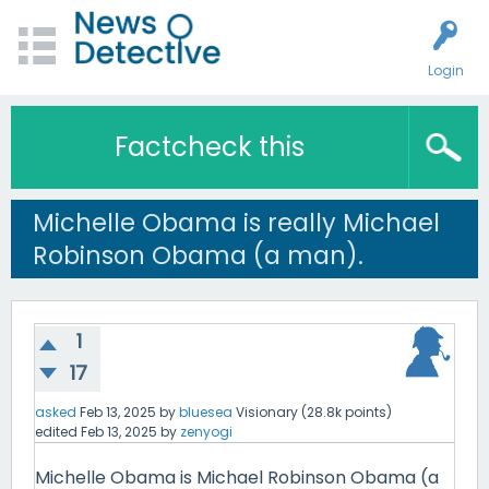
Login
Factcheck this
Michelle Obama is really Michael
Robinson Obama (a man).
1
17
asked
Feb 13, 2025
by
bluesea
Visionary
(
28.8k
points)
edited
Feb 13, 2025
by
zenyogi
Michelle Obama is Michael Robinson Obama (a