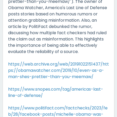
prettier-than-you-meemaw/"). The owner of
Obama Watcher, America's Last Line of Defense
posts stories based on humorous rumors or
attention grabbing misinformation. Also, an
article by PolitiFact debunked the rumor,
discussing how multiple fact checkers had ruled
the claim out as misinformation. This highlights
the importance of being able to effectively
evaluate the reliability of a source.
https://web.archive.org/web/20191022151437/htt
ps://obamawatcher.com/2019/10/even-as-a-
man-shes-prettier-than-you-meemaw/
https://www.snopes.com/tag/americas-last-
line-of-defense/
https://www.politifact.com/factchecks/2023/fe
b/28/facebook-posts/michelle-obama-was-