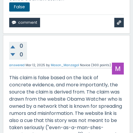
False
0
0
answered
Mar 12, 2025
by
Mason_Manzagol
Novice
(
900
points)
This claim is false based on the lack of
concrete evidence, and more importantly, the
source the claim is derived from. The claim was
drawn from the website Obama Watcher who is
owned by a network that is known for spreading
rumors and misinformation. The website link is
also a cue that this story was not meant to be
taken seriously ("even-as-a-man-shes-