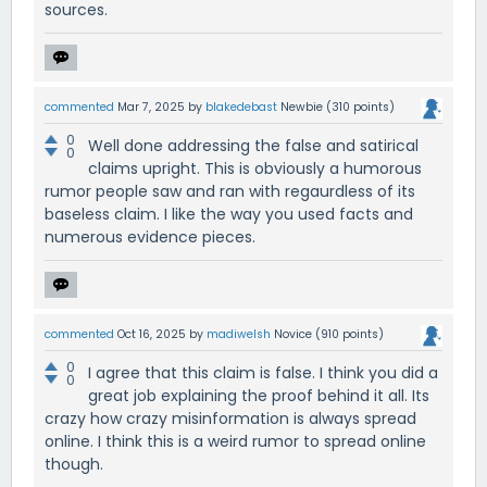
sources.
commented
Mar 7, 2025
by
blakedebast
Newbie
(
310
points)
0
Well done addressing the false and satirical
0
claims upright. This is obviously a humorous
rumor people saw and ran with regaurdless of its
baseless claim. I like the way you used facts and
numerous evidence pieces.
commented
Oct 16, 2025
by
madiwelsh
Novice
(
910
points)
0
I agree that this claim is false. I think you did a
0
great job explaining the proof behind it all. Its
crazy how crazy misinformation is always spread
online. I think this is a weird rumor to spread online
though.