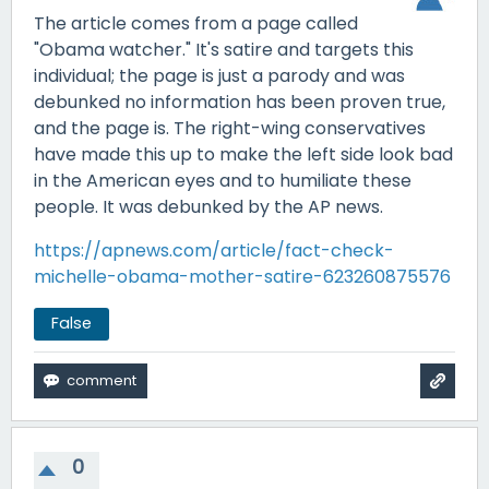
The article comes from a page called
"Obama watcher." It's satire and targets this
individual; the page is just a parody and was
debunked no information has been proven true,
and the page is. The right-wing conservatives
have made this up to make the left side look bad
in the American eyes and to humiliate these
people. It was debunked by the AP news.
https://apnews.com/article/fact-check-
michelle-obama-mother-satire-623260875576
False
0