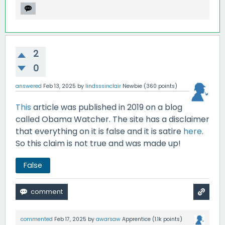
2
0
answered
Feb 13, 2025
by
lindsssinclair
Newbie
(
360
points)
This
article was published in 2019 on a blog
called Obama Watcher. The site has a disclaimer
that everything on it is false and it is satire
here
.
So this claim is not true and was made up!
False
commented
Feb 17, 2025
by
awarsaw
Apprentice
(
1.1k
points)