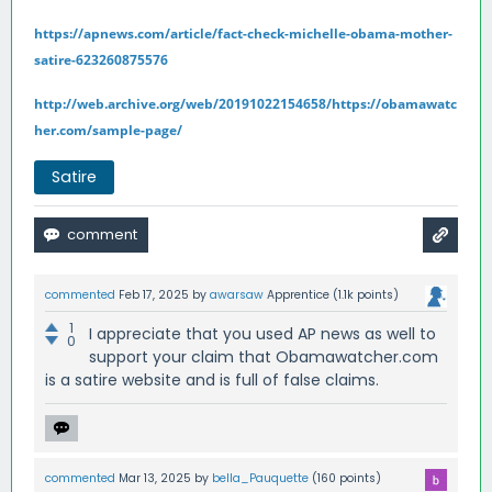
https://apnews.com/article/fact-check-michelle-obama-mother-
satire-623260875576
http://web.archive.org/web/20191022154658/https://obamawatc
her.com/sample-page/
Satire
commented
Feb 17, 2025
by
awarsaw
Apprentice
(
1.1k
points)
1
I appreciate that you used AP news as well to
0
support your claim that Obamawatcher.com
is a satire website and is full of false claims.
commented
Mar 13, 2025
by
bella_Pauquette
(
160
points)