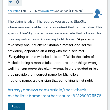
0
answered
Feb 17, 2025
by
awarsaw
Apprentice
(
1.1k
points)
The claim is false. The source you used is BlueSky
where anyone is able to share content that can be false. This
specific BlueSky post is based on a website that is known for
creating satire news. According to AP News, "
A years-old
fake story about Michelle Obama’s mother and her will
previously appeared on a blog with the disclaimer
'Everything on this website is fiction.'" While the claim of
Michelle being a man is false there are other things wrong as
well that can prove this claim wrong. In the provided article
they provide the incorrect name for Michelle's
mother's name: a clear sign that something is not right.
https://apnews.com/article/fact-check-
michelle-obama-mother-satire-623260875576
False