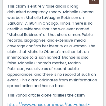
This claim is entirely false and is a long-
debunked conspiracy theory. Michelle Obama
was born Michelle LaVaughn Robinson on
January 17, 1964, in Chicago, Illinois. There is no
credible evidence that she was ever named
"Michael Robinson" or that she is a man. Public
records, biographies, and extensive media
coverage confirm her identity as a woman. The
claim that Michelle Obama's mother left an
inheritance to a "son named" Michael is also
false. Michelle Obama's mother, Marian
Robinson, was alive as of recent public
appearances, and there is no record of such an
event. This claim originates from misinformation
spread online and has no basis.
This Yahoo article alone falsifies the claim.
https://www.yahoo.com/news/fact-check-